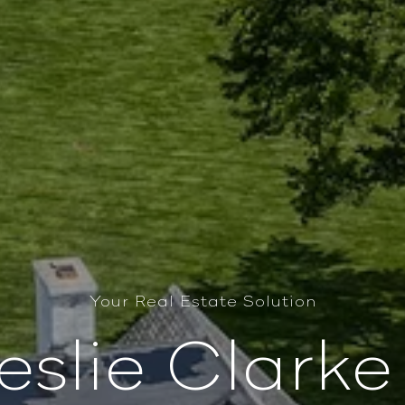
Your Real Estate Solution
eslie Clark