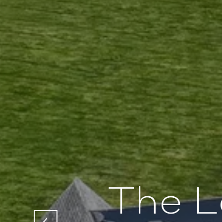
The L