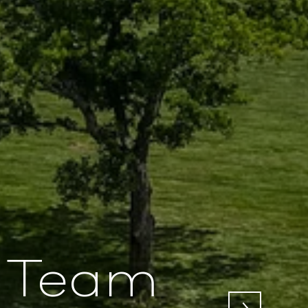
e Team