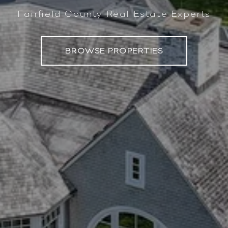
Fairfield County Real Estate Experts
BROWSE PROPERTIES