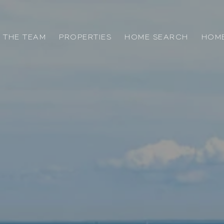
 THE TEAM
PROPERTIES
HOME SEARCH
HOME