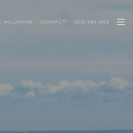
 VALUATION
CONTACT
(203) 984-1856