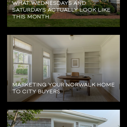
WHAT WEDNESDAYS AND
SATURDAYS ACTUALLY LOOK LIKE
THIS MONTH
MARKETING YOUR NORWALK HOME
TO CITY BUYERS