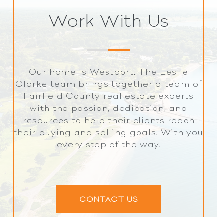
Work With Us
Our home is Westport. The Leslie
Clarke team brings together a team of
Fairfield County real estate experts
with the passion, dedication, and
resources to help their clients reach
their buying and selling goals. With you
every step of the way.
CONTACT US