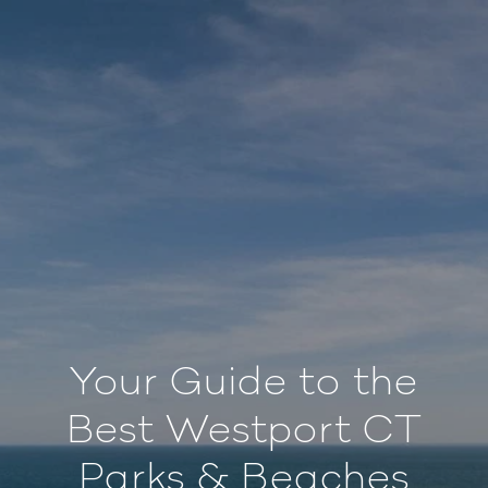
Your Guide to the
Best Westport CT
Parks & Beaches