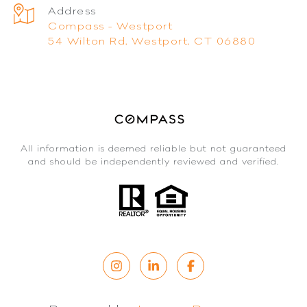
Address
Compass - Westport
54 Wilton Rd, Westport, CT 06880
All information is deemed reliable but not guaranteed
and should be independently reviewed and verified.