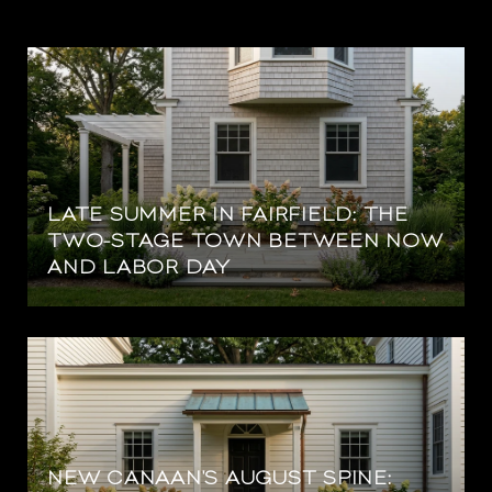
LATE SUMMER IN FAIRFIELD: THE
TWO-STAGE TOWN BETWEEN NOW
AND LABOR DAY
NEW CANAAN'S AUGUST SPINE: