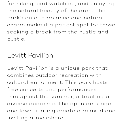
for hiking, bird watching, and enjoying
the natural beauty of the area. The
park's quiet ambiance and natural
charm make it a perfect spot for those
seeking a break from the hustle and
bustle.
Levitt Pavilion
Levitt Pavilion is a unique park that
combines outdoor recreation with
cultural enrichment. This park hosts
free concerts and performances
throughout the summer, attracting a
diverse audience. The open-air stage
and lawn seating create a relaxed and
inviting atmosphere.