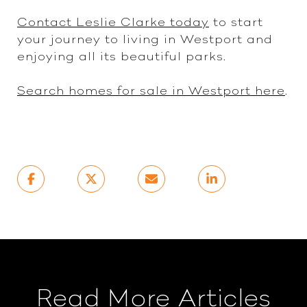
Contact Leslie Clarke today
to start
your journey to living in Westport and
enjoying all its beautiful parks.
Search homes for sale in Westport here
.
Read More Articles