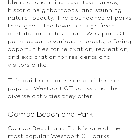
blend of charming downtown areas,
historic neighborhoods, and stunning
natural beauty. The abundance of parks
throughout the town is a significant
contributor to this allure. Westport CT
parks cater to various interests, offering
opportunities for relaxation, recreation,
and exploration for residents and
visitors alike.
This guide explores some of the most
popular Westport CT parks and the
diverse activities they offer.
Compo Beach and Park
Compo Beach and Park is one of the
most popular Westport CT parks,