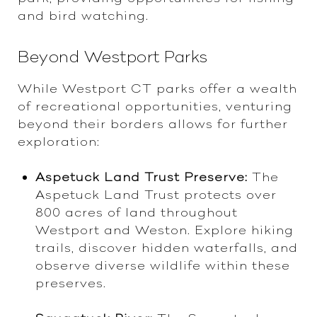
and bird watching.
Beyond Westport Parks
While Westport CT parks offer a wealth
of recreational opportunities, venturing
beyond their borders allows for further
exploration:
Aspetuck Land Trust Preserve:
The
Aspetuck Land Trust protects over
800 acres of land throughout
Westport and Weston. Explore hiking
trails, discover hidden waterfalls, and
observe diverse wildlife within these
preserves.