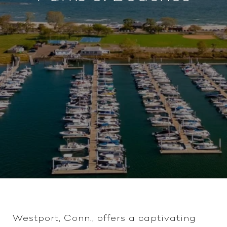
Westport, Conn., offers a captivating