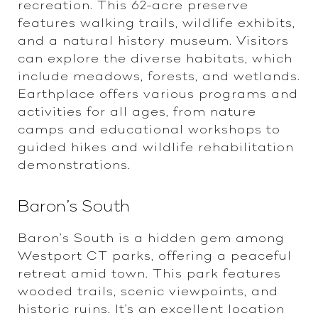
recreation. This 62-acre preserve
features walking trails, wildlife exhibits,
and a natural history museum. Visitors
can explore the diverse habitats, which
include meadows, forests, and wetlands.
Earthplace offers various programs and
activities for all ages, from nature
camps and educational workshops to
guided hikes and wildlife rehabilitation
demonstrations.
Baron’s South
Baron’s South is a hidden gem among
Westport CT parks, offering a peaceful
retreat amid town. This park features
wooded trails, scenic viewpoints, and
historic ruins. It's an excellent location