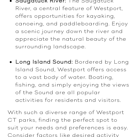
Saugatuck River:
The Saugatuck
River, a central feature of Westport,
offers opportunities for kayaking,
canoeing, and paddleboarding. Enjoy
a scenic journey down the river and
appreciate the natural beauty of the
surrounding landscape.
Long Island Sound:
Bordered by Long
Island Sound, Westport offers access
to a vast body of water. Boating,
fishing, and simply enjoying the views
of the Sound are all popular
activities for residents and visitors.
With such a diverse range of Westport
CT parks, finding the perfect spot to
suit your needs and preferences is easy.
Consider factors like desired activity