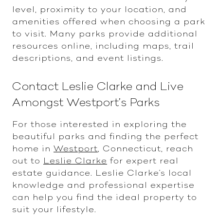
level, proximity to your location, and
amenities offered when choosing a park
to visit. Many parks provide additional
resources online, including maps, trail
descriptions, and event listings.
Contact Leslie Clarke and Live
Amongst Westport’s Parks
For those interested in exploring the
beautiful parks and finding the perfect
home in
Westport
, Connecticut, reach
out to
Leslie Clarke
for expert real
estate guidance. Leslie Clarke's local
knowledge and professional expertise
can help you find the ideal property to
suit your lifestyle.