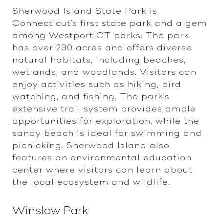
Sherwood Island State Park is
Connecticut's first state park and a gem
among Westport CT parks. The park
has over 230 acres and offers diverse
natural habitats, including beaches,
wetlands, and woodlands. Visitors can
enjoy activities such as hiking, bird
watching, and fishing. The park's
extensive trail system provides ample
opportunities for exploration, while the
sandy beach is ideal for swimming and
picnicking. Sherwood Island also
features an environmental education
center where visitors can learn about
the local ecosystem and wildlife.
Winslow Park