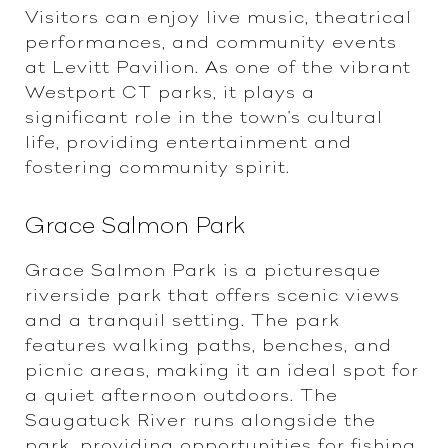
Visitors can enjoy live music, theatrical
performances, and community events
at Levitt Pavilion. As one of the vibrant
Westport CT parks, it plays a
significant role in the town's cultural
life, providing entertainment and
fostering community spirit.
Grace Salmon Park
Grace Salmon Park is a picturesque
riverside park that offers scenic views
and a tranquil setting. The park
features walking paths, benches, and
picnic areas, making it an ideal spot for
a quiet afternoon outdoors. The
Saugatuck River runs alongside the
park, providing opportunities for fishing