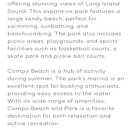
offering stunning views of Long Island
Sound. This expansive park features a
large sandy beach, perfect for
swimming, sunbathing, and
beachcombing. The park also includes
picnic areas, playgrounds, and sports
facilities such as basketball courts, a
skate park and pickle ball courts.
Compo Beach is a hub of activity
during summer. The park's marina is an
excellent spot for boating enthusiasts,
providing easy access to the water.
With its wide range of amenities,
Compo Beach and Park is a favorite
destination for both relaxation and
active recreation.