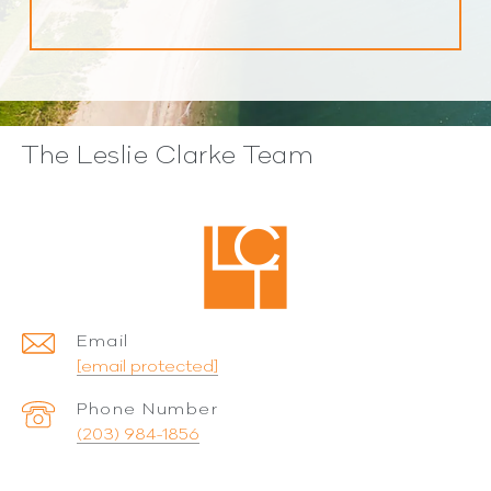
The Leslie Clarke Team
Email
[email protected]
Phone Number
(203) 984-1856