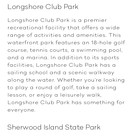
Longshore Club Park
Longshore Club Park is a premier
recreational facility that offers a wide
range of activities and amenities. This
waterfront park features an 18-hole golf
course, tennis courts, a swimming pool,
and a marina. In addition to its sports
facilities, Longshore Club Park has a
sailing school and a scenic walkway
along the water. Whether you're looking
to play a round of golf, take a sailing
lesson, or enjoy a leisurely walk,
Longshore Club Park has something for
everyone.
Sherwood Island State Park