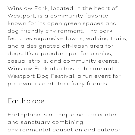
Winslow Park, located in the heart of
Westport, is a community favorite
known for its open green spaces and
dog-friendly environment. The park
features expansive lawns, walking trails,
and a designated off-leash area for
dogs. It's a popular spot for picnics,
casual strolls, and community events.
Winslow Park also hosts the annual
Westport Dog Festival, a fun event for
pet owners and their furry friends.
Earthplace
Earthplace is a unique nature center
and sanctuary combining
environmental education and outdoor