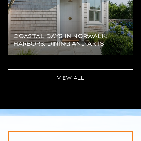
COASTAL DAYS IN NORWALK:
HARBORS, DINING AND ARTS
VIEW ALL