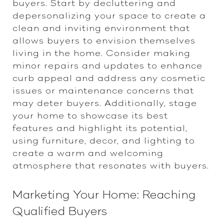
buyers. Start by decluttering and
depersonalizing your space to create a
clean and inviting environment that
allows buyers to envision themselves
living in the home. Consider making
minor repairs and updates to enhance
curb appeal and address any cosmetic
issues or maintenance concerns that
may deter buyers. Additionally, stage
your home to showcase its best
features and highlight its potential,
using furniture, decor, and lighting to
create a warm and welcoming
atmosphere that resonates with buyers.
Marketing Your Home: Reaching
Qualified Buyers