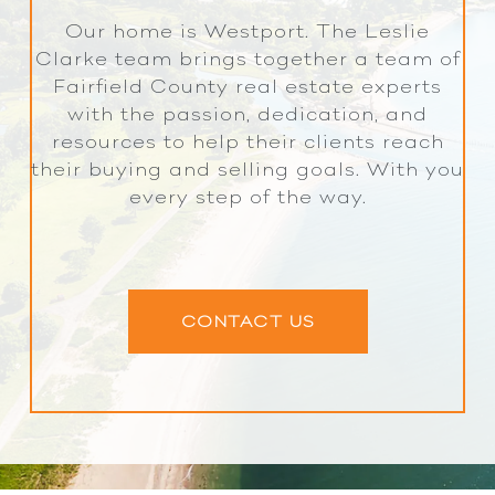
Our home is Westport. The Leslie
Clarke team brings together a team of
Fairfield County real estate experts
with the passion, dedication, and
resources to help their clients reach
their buying and selling goals. With you
every step of the way.
CONTACT US