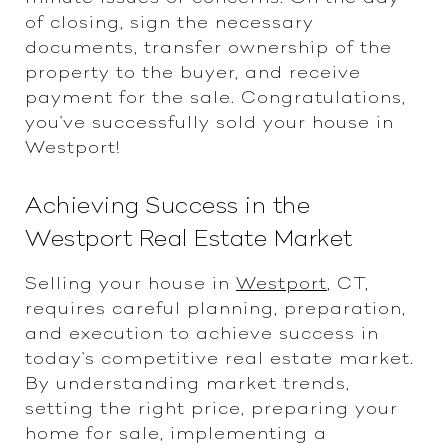
of closing, sign the necessary
documents, transfer ownership of the
property to the buyer, and receive
payment for the sale. Congratulations,
you've successfully sold your house in
Westport!
Achieving Success in the
Westport Real Estate Market
Selling your house in
Westport
, CT,
requires careful planning, preparation,
and execution to achieve success in
today's competitive real estate market.
By understanding market trends,
setting the right price, preparing your
home for sale, implementing a