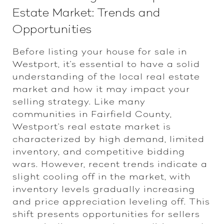
Estate Market: Trends and
Opportunities
Before listing your house for sale in
Westport, it's essential to have a solid
understanding of the local real estate
market and how it may impact your
selling strategy. Like many
communities in Fairfield County,
Westport's real estate market is
characterized by high demand, limited
inventory, and competitive bidding
wars. However, recent trends indicate a
slight cooling off in the market, with
inventory levels gradually increasing
and price appreciation leveling off. This
shift presents opportunities for sellers