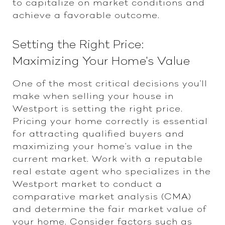
to capitalize on market conditions and
achieve a favorable outcome.
Setting the Right Price:
Maximizing Your Home's Value
One of the most critical decisions you'll
make when selling your house in
Westport is setting the right price.
Pricing your home correctly is essential
for attracting qualified buyers and
maximizing your home's value in the
current market. Work with a reputable
real estate agent who specializes in the
Westport market to conduct a
comparative market analysis (CMA)
and determine the fair market value of
your home. Consider factors such as