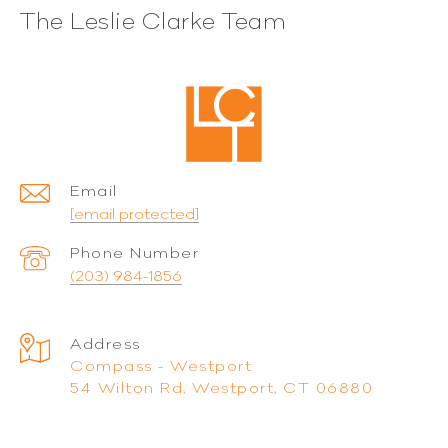
The Leslie Clarke Team
Email
[email protected]
Phone Number
(203) 984-1856
Address
Compass - Westport
54 Wilton Rd, Westport, CT 06880