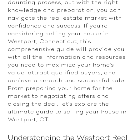
daunting process, but with the right
knowledge and preparation, you can
navigate the real estate market with
confidence and success. If you're
considering selling your house in
Westport, Connecticut, this
comprehensive guide will provide you
with all the information and resources
you need to maximize your home's
value, attract qualified buyers, and
achieve a smooth and successful sale.
From preparing your home for the
market to negotiating offers and
closing the deal, let's explore the
ultimate guide to selling your house in
Westport, CT.
Understanding the Westport Real