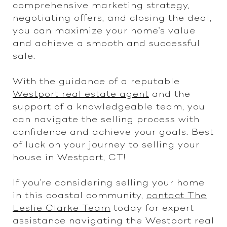
comprehensive marketing strategy,
negotiating offers, and closing the deal,
you can maximize your home's value
and achieve a smooth and successful
sale.
With the guidance of a reputable
Westport real estate agent
and the
support of a knowledgeable team, you
can navigate the selling process with
confidence and achieve your goals. Best
of luck on your journey to selling your
house in Westport, CT!
If you're considering selling your home
in this coastal community,
contact The
Leslie Clarke Team
today for expert
assistance navigating the Westport real