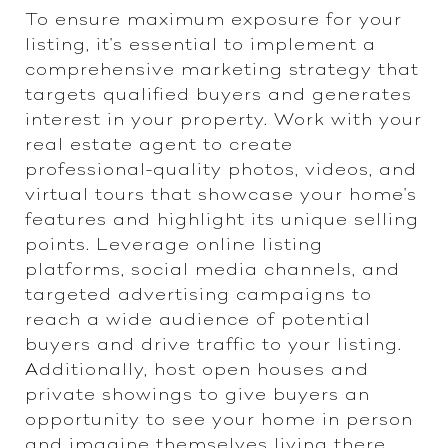
To ensure maximum exposure for your
listing, it's essential to implement a
comprehensive marketing strategy that
targets qualified buyers and generates
interest in your property. Work with your
real estate agent to create
professional-quality photos, videos, and
virtual tours that showcase your home's
features and highlight its unique selling
points. Leverage online listing
platforms, social media channels, and
targeted advertising campaigns to
reach a wide audience of potential
buyers and drive traffic to your listing.
Additionally, host open houses and
private showings to give buyers an
opportunity to see your home in person
and imagine themselves living there.