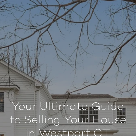
Your Ultimate Guide
to Selling Your House
in Westport CT