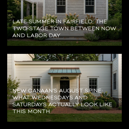
LATE SUMMER IN FAIRFIELD: THE
TWO-STAGE TOWN BETWEEN NOW
AND LABOR DAY
NEW CANAAN'S AUGUST SPINE:
WHAT WEDNESDAYS AND
SATURDAYS ACTUALLY LOOK LIKE
THIS MONTH