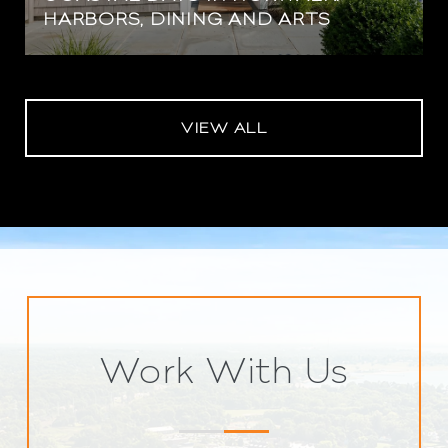
HARBORS, DINING AND ARTS
VIEW ALL
Work With Us