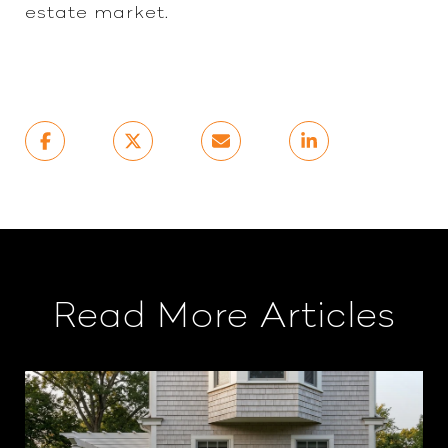
estate market.
Read More Articles