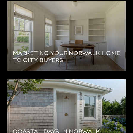
MARKETING YOUR NORWALK HOME
TO CITY BUYERS
COASTAL DAYS IN NORWALK: