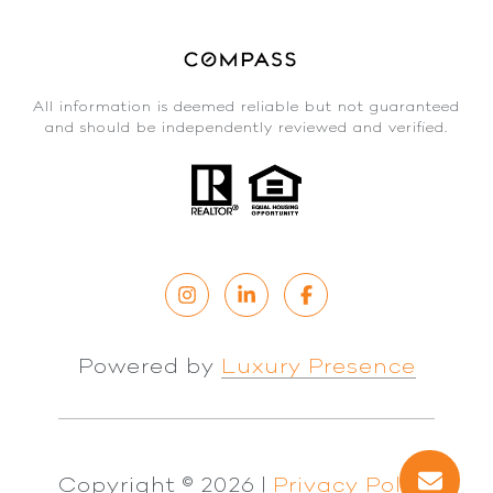
All information is deemed reliable but not guaranteed
and should be independently reviewed and verified.
Powered by
Luxury Presence
Copyright ©
2026
|
Privacy Policy