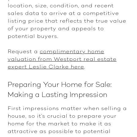
location, size, condition, and recent
sales data to arrive at a competitive
listing price that reflects the true value
of your property and appeals to
potential buyers.
Request a
complimentary home
valuation from Westport real estate
expert Leslie Clarke here
.
Preparing Your Home for Sale:
Making a Lasting Impression
First impressions matter when selling a
house, so it's crucial to prepare your
home for the market to make it as
attractive as possible to potential