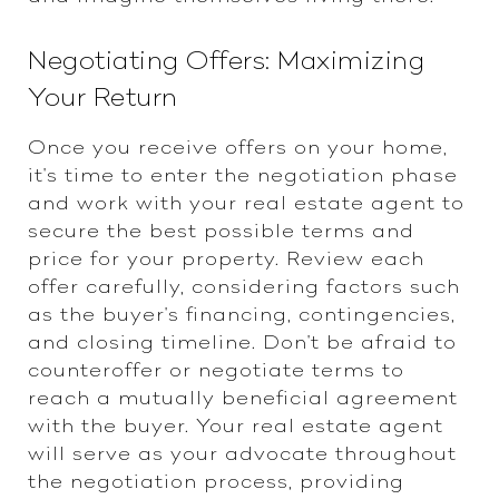
Negotiating Offers: Maximizing
Your Return
Once you receive offers on your home,
it's time to enter the negotiation phase
and work with your real estate agent to
secure the best possible terms and
price for your property. Review each
offer carefully, considering factors such
as the buyer's financing, contingencies,
and closing timeline. Don't be afraid to
counteroffer or negotiate terms to
reach a mutually beneficial agreement
with the buyer. Your real estate agent
will serve as your advocate throughout
the negotiation process, providing