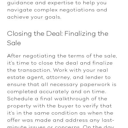
guidance and expertise to help you
navigate complex negotiations and
achieve your goals.
Closing the Deal: Finalizing the
Sale
After negotiating the terms of the sale,
it's time to close the deal and finalize
the transaction. Work with your real
estate agent, attorney, and lender to
ensure that all necessary paperwork is
completed accurately and on time.
Schedule a final walkthrough of the
property with the buyer to verify that
it's in the same condition as when the
offer was made and address any last-
minute issues or concerns. On the day