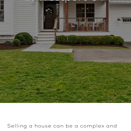
Selling a house can be a complex and