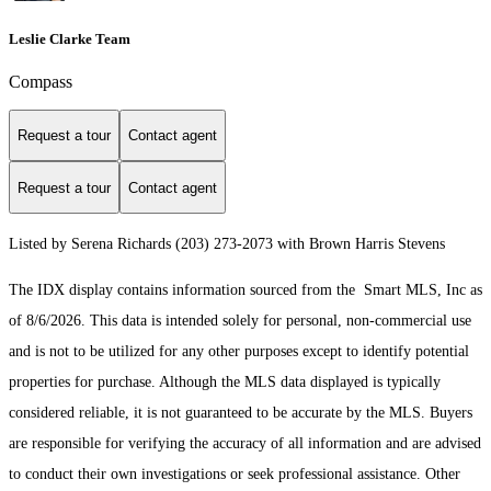
Leslie Clarke Team
Compass
Request a tour
Contact agent
Request a tour
Contact agent
Listed by Serena Richards (203) 273-2073 with Brown Harris Stevens
The IDX display contains information sourced from the Smart MLS, Inc as
of 8/6/2026. This data is intended solely for personal, non-commercial use
and is not to be utilized for any other purposes except to identify potential
properties for purchase. Although the MLS data displayed is typically
considered reliable, it is not guaranteed to be accurate by the MLS. Buyers
are responsible for verifying the accuracy of all information and are advised
to conduct their own investigations or seek professional assistance. Other