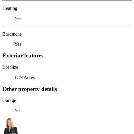
Heating
Yes
Basement
Yes
Exterior features
Lot Size
1.19 Acres
Other property details
Garage
Yes