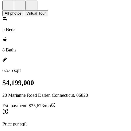
All photos
Virtual Tour
5 Beds
8 Baths
6,535 sqft
$4,199,000
20 Marianne Road Darien Connecticut, 06820
Est. payment:
$25,673/mo
Price per sqft