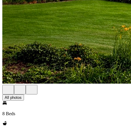
All photos
8 Beds