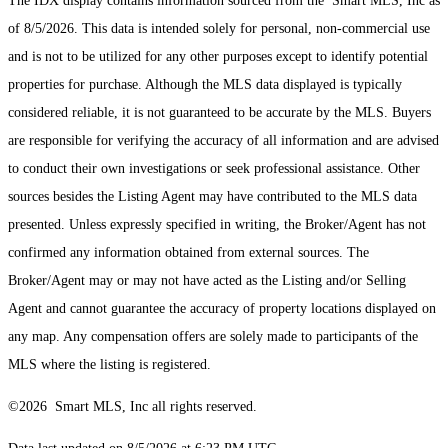
The IDX display contains information sourced from the Smart MLS, Inc as
of 8/5/2026. This data is intended solely for personal, non-commercial use
and is not to be utilized for any other purposes except to identify potential
properties for purchase. Although the MLS data displayed is typically
considered reliable, it is not guaranteed to be accurate by the MLS. Buyers
are responsible for verifying the accuracy of all information and are advised
to conduct their own investigations or seek professional assistance. Other
sources besides the Listing Agent may have contributed to the MLS data
presented. Unless expressly specified in writing, the Broker/Agent has not
confirmed any information obtained from external sources. The
Broker/Agent may or may not have acted as the Listing and/or Selling
Agent and cannot guarantee the accuracy of property locations displayed on
any map. Any compensation offers are solely made to participants of the
MLS where the listing is registered.
©2026 Smart MLS, Inc all rights reserved.