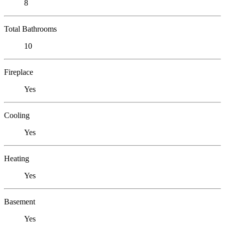
8
Total Bathrooms
10
Fireplace
Yes
Cooling
Yes
Heating
Yes
Basement
Yes