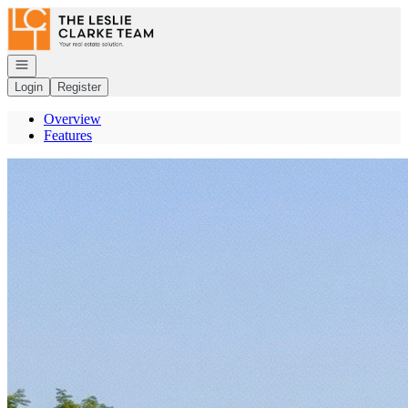
Go to: Homepage
Open navigation
Login
Register
Overview
Features