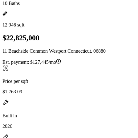
10 Baths
12,946 sqft
$22,825,000
11 Beachside Common Westport Connecticut, 06880
Est. payment:
$127,445/mo
Price per sqft
$1,763.09
Built in
2026