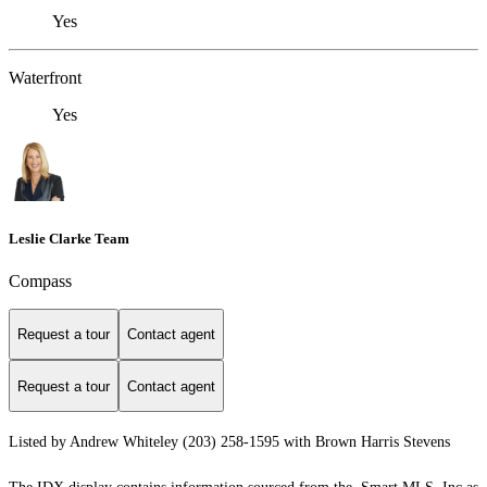
Yes
Waterfront
Yes
Leslie Clarke Team
Compass
Request a tour
Contact agent
Request a tour
Contact agent
Listed by Andrew Whiteley (203) 258-1595 with Brown Harris Stevens