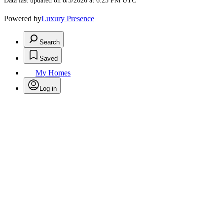
Data last updated on 8/5/2026 at 6:23 PM UTC
Powered by
Luxury Presence
Search
Saved
My Homes
Log in