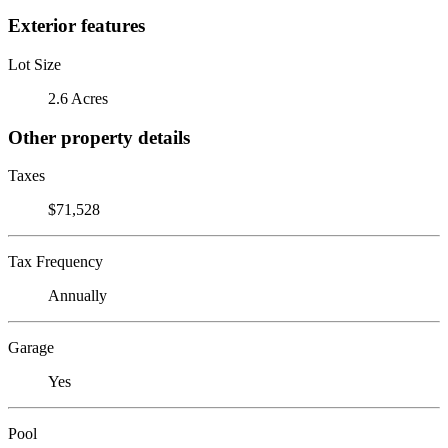
Exterior features
Lot Size
2.6 Acres
Other property details
Taxes
$71,528
Tax Frequency
Annually
Garage
Yes
Pool