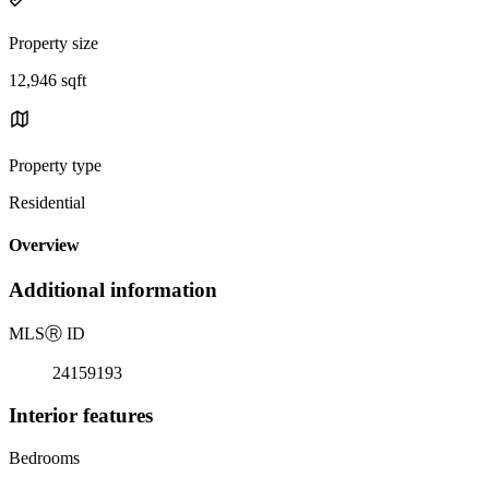
Property size
12,946 sqft
Property type
Residential
Overview
Additional information
MLS
Ⓡ
ID
24159193
Interior features
Bedrooms