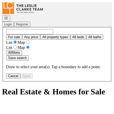
Go to: Homepage
Open navigation
Login
Register
For sale
Any price
All property types
All beds
All baths
List
Map
List
Map
All
filters
Save search
Draw to select your area(s). Tap a boundary to add a point.
Cancel
Apply
Real Estate & Homes for Sale