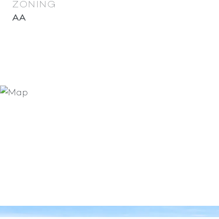
ZONING
AA