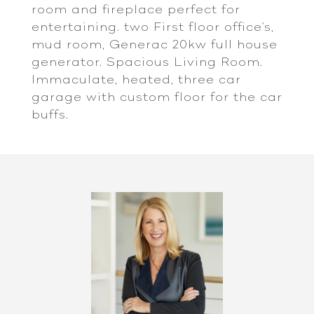
room and fireplace perfect for
entertaining. two First floor office's,
mud room, Generac 20kw full house
generator. Spacious Living Room.
Immaculate, heated, three car
garage with custom floor for the car
buffs.