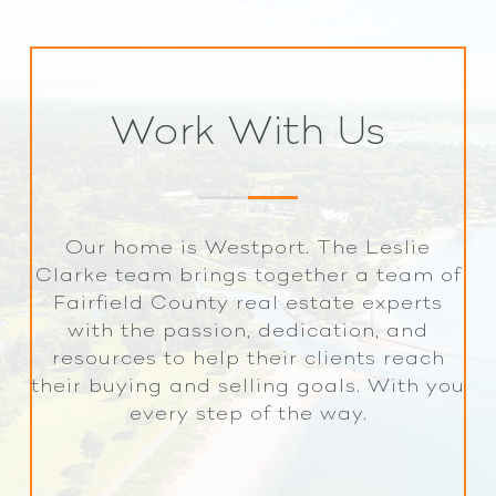
Work With Us
Our home is Westport. The Leslie
Clarke team brings together a team of
Fairfield County real estate experts
with the passion, dedication, and
resources to help their clients reach
their buying and selling goals. With you
every step of the way.