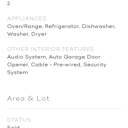
2
APPLIANCES
Oven/Range, Refrigerator, Dishwasher,
Washer, Dryer
OTHER INTERIOR FEATURES
Audio System, Auto Garage Door
Opener, Cable - Pre-wired, Security
System
Area & Lot
STATUS
Sold