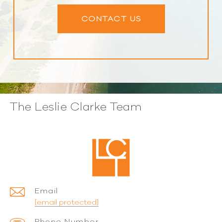
CONTACT US
The Leslie Clarke Team
Email
[email protected]
Phone Number