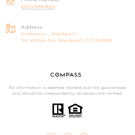
(203) 984-1856
Address
Compass - Westport
54 Wilton Rd, Westport, CT 06880
All information is deemed reliable but not guaranteed
and should be independently reviewed and verified.