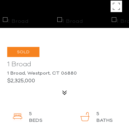
SOLD
1 Broad
1 Broad, Westport, CT 06880
$2,325,000
5
5