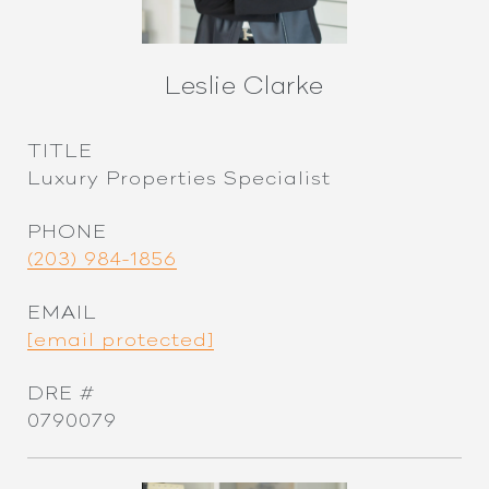
Leslie Clarke
TITLE
Luxury Properties Specialist
PHONE
(203) 984-1856
EMAIL
[email protected]
DRE #
0790079