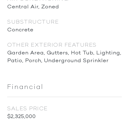
Central Air, Zoned
SUBSTRUCTURE
Concrete
OTHER EXTERIOR FEATURES
Garden Area, Gutters, Hot Tub, Lighting,
Patio, Porch, Underground Sprinkler
Financial
SALES PRICE
$2,325,000