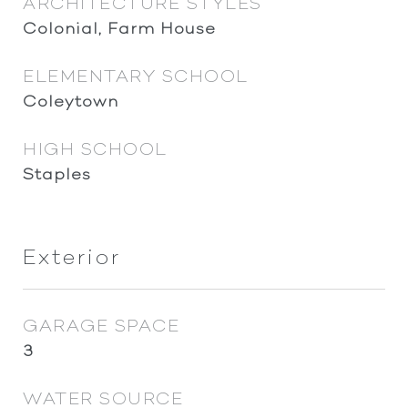
ARCHITECTURE STYLES
Colonial, Farm House
ELEMENTARY SCHOOL
Coleytown
HIGH SCHOOL
Staples
Exterior
GARAGE SPACE
3
WATER SOURCE