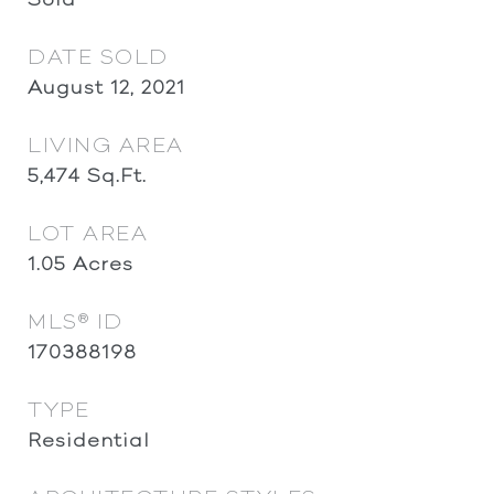
DATE SOLD
August 12, 2021
LIVING AREA
5,474
Sq.Ft.
LOT AREA
1.05
Acres
MLS® ID
170388198
TYPE
Residential