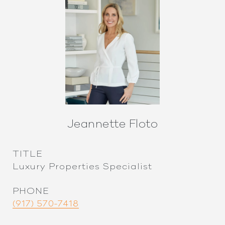
Jeannette Floto
TITLE
Luxury Properties Specialist
PHONE
(917) 570-7418