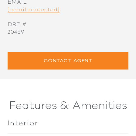
EMAIL
[email protected]
DRE #
20459
CONTACT AGENT
Features & Amenities
Interior