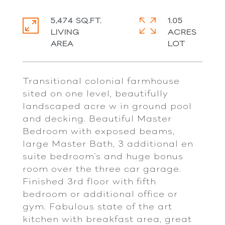
5,474 SQ.FT.
1.05
LIVING
ACRES
Transitional colonial farmhouse
sited on one level, beautifully
landscaped acre w in ground pool
and decking. Beautiful Master
Bedroom with exposed beams,
large Master Bath, 3 additional en
suite bedroom's and huge bonus
room over the three car garage.
Finished 3rd floor with fifth
bedroom or additional office or
gym. Fabulous state of the art
kitchen with breakfast area, great