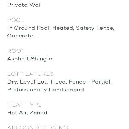
Private Well
POOL
In Ground Pool, Heated, Safety Fence,
Concrete
ROOF
Asphalt Shingle
LOT FEATURES
Dry, Level Lot, Treed, Fence - Partial,
Professionally Landscaped
HEAT TYPE
Hot Air, Zoned
AIR CONDITIONING