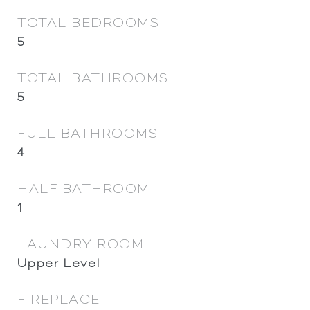
TOTAL BEDROOMS
5
TOTAL BATHROOMS
5
FULL BATHROOMS
4
HALF BATHROOM
1
LAUNDRY ROOM
Upper Level
FIREPLACE