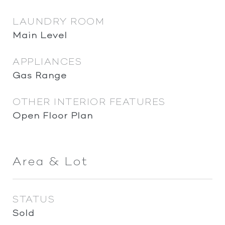
LAUNDRY ROOM
Main Level
APPLIANCES
Gas Range
OTHER INTERIOR FEATURES
Open Floor Plan
Area & Lot
STATUS
Sold