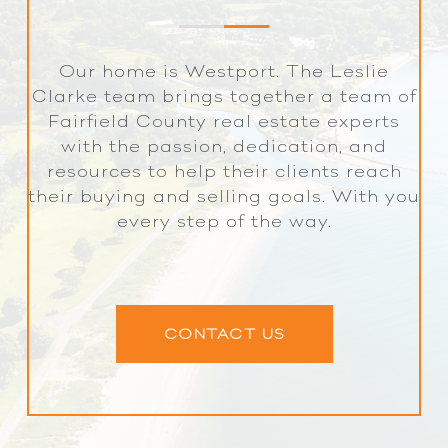
Our home is Westport. The Leslie
Clarke team brings together a team of
Fairfield County real estate experts
with the passion, dedication, and
resources to help their clients reach
their buying and selling goals. With you
every step of the way.
CONTACT US