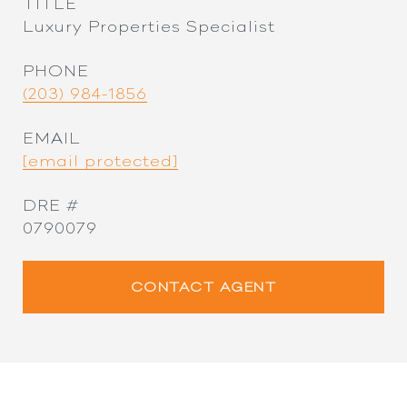
TITLE
Luxury Properties Specialist
PHONE
(203) 984-1856
EMAIL
[email protected]
DRE #
0790079
CONTACT AGENT