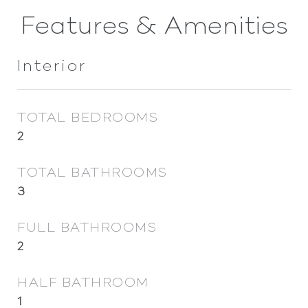
Features & Amenities
Interior
TOTAL BEDROOMS
2
TOTAL BATHROOMS
3
FULL BATHROOMS
2
HALF BATHROOM
1