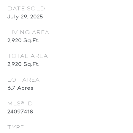
DATE SOLD
July 29, 2025
LIVING AREA
2,920
Sq.Ft.
TOTAL AREA
2,920
Sq.Ft.
LOT AREA
6.7
Acres
MLS® ID
24097418
TYPE