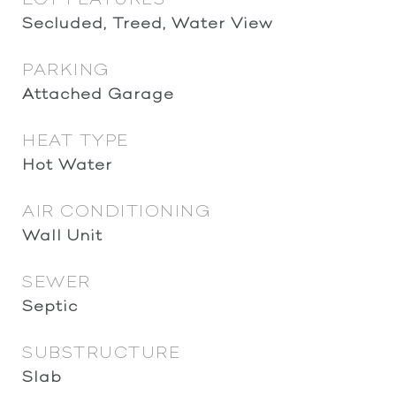
Secluded, Treed, Water View
PARKING
Attached Garage
HEAT TYPE
Hot Water
AIR CONDITIONING
Wall Unit
SEWER
Septic
SUBSTRUCTURE
Slab