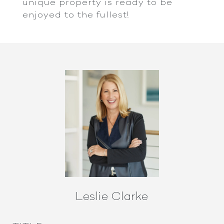
unique property is ready to be
enjoyed to the fullest!
Leslie Clarke