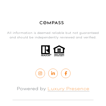
All information is deemed reliable but not guaranteed
and should be independently reviewed and verified.
Powered by
Luxury Presence