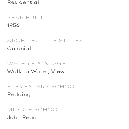
Residential
YEAR BUILT
1956
ARCHITECTURE STYLES
Colonial
WATER FRONTAGE
Walk to Water, View
ELEMENTARY SCHOOL
Redding
MIDDLE SCHOOL
John Read