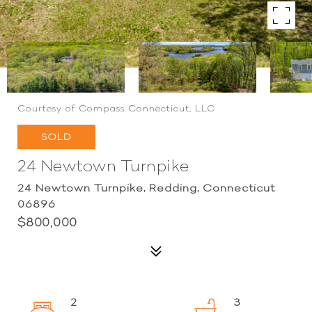
Courtesy of Compass Connecticut, LLC
SOLD
24 Newtown Turnpike
24 Newtown Turnpike, Redding, Connecticut
06896
$800,000
2
3