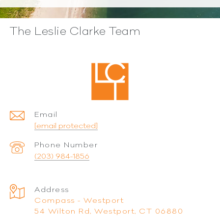
The Leslie Clarke Team
Email
[email protected]
Phone Number
(203) 984-1856
Address
Compass - Westport
54 Wilton Rd, Westport, CT 06880