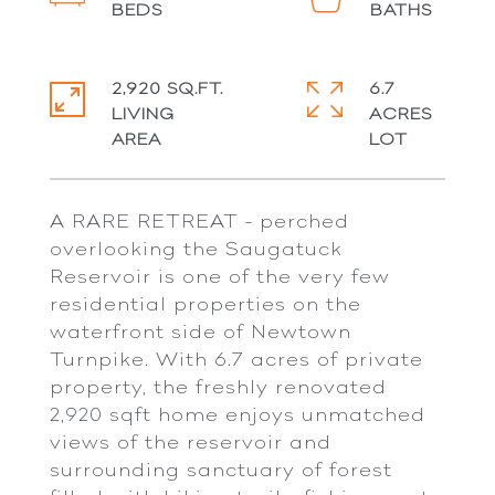
2,920 SQ.FT.
6.7
LIVING
ACRES
A RARE RETREAT - perched
overlooking the Saugatuck
Reservoir is one of the very few
residential properties on the
waterfront side of Newtown
Turnpike. With 6.7 acres of private
property, the freshly renovated
2,920 sqft home enjoys unmatched
views of the reservoir and
surrounding sanctuary of forest