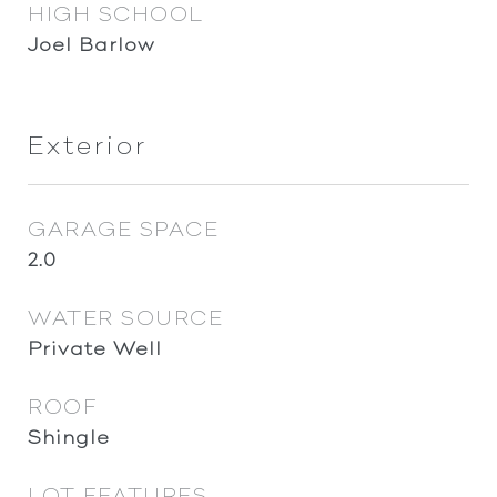
HIGH SCHOOL
Joel Barlow
Exterior
GARAGE SPACE
2.0
WATER SOURCE
Private Well
ROOF
Shingle
LOT FEATURES