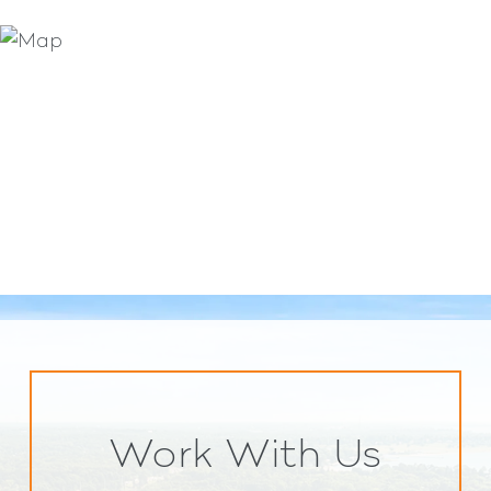
Work With Us