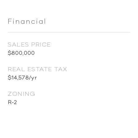
Financial
SALES PRICE
$800,000
REAL ESTATE TAX
$14,578/yr
ZONING
R-2