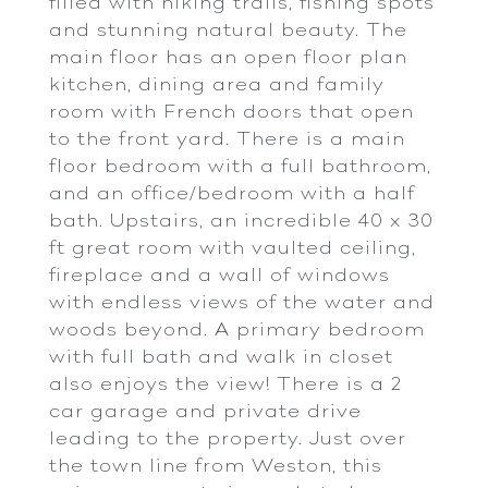
filled with hiking trails, fishing spots
and stunning natural beauty. The
main floor has an open floor plan
kitchen, dining area and family
room with French doors that open
to the front yard. There is a main
floor bedroom with a full bathroom,
and an office/bedroom with a half
bath. Upstairs, an incredible 40 x 30
ft great room with vaulted ceiling,
fireplace and a wall of windows
with endless views of the water and
woods beyond. A primary bedroom
with full bath and walk in closet
also enjoys the view! There is a 2
car garage and private drive
leading to the property. Just over
the town line from Weston, this