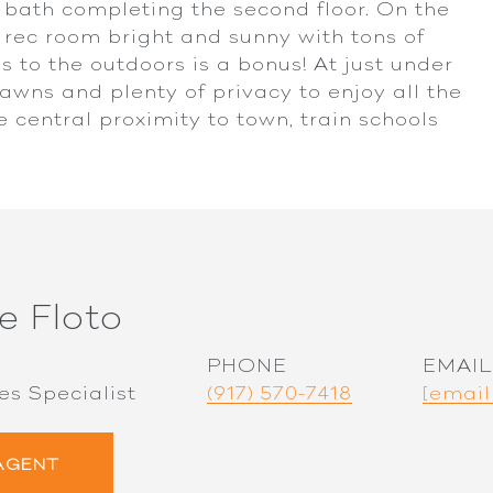
 bath completing the second floor. On the
 rec room bright and sunny with tons of
 to the outdoors is a bonus! At just under
lawns and plenty of privacy to enjoy all the
e central proximity to town, train schools
e Floto
PHONE
EMAIL
es Specialist
(917) 570-7418
[email
AGENT