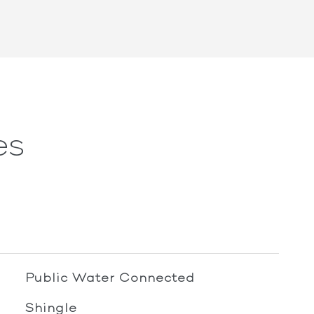
es
Public Water Connected
Shingle