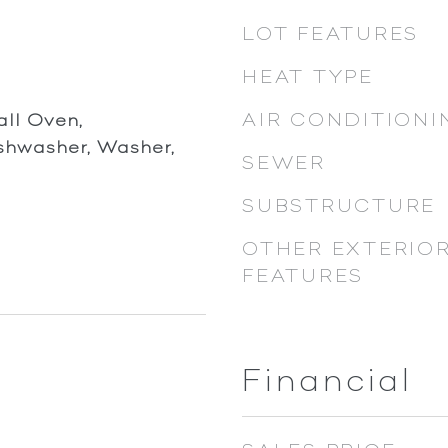
LOT FEATURES
HEAT TYPE
AIR CONDITIONI
ll Oven,
ishwasher, Washer,
SEWER
SUBSTRUCTURE
OTHER EXTERIO
FEATURES
Financial