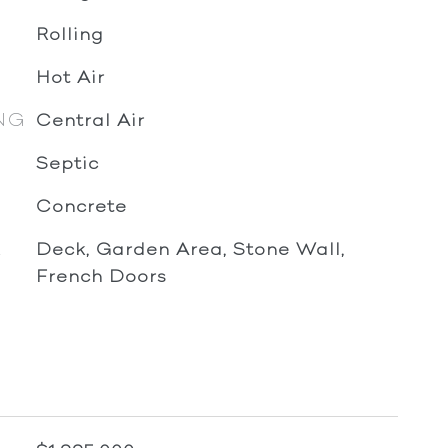
Rolling
Hot Air
NG
Central Air
Septic
Concrete
R
Deck, Garden Area, Stone Wall,
French Doors