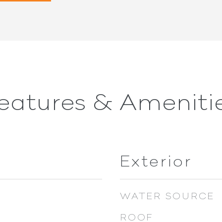
eatures & Ameniti
Exterior
WATER SOURCE
ROOF