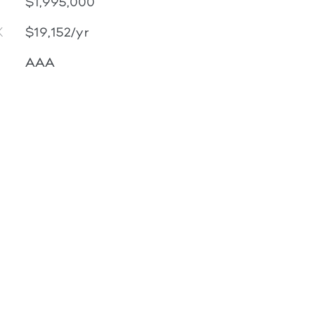
$1,995,000
X
$19,152/yr
AAA