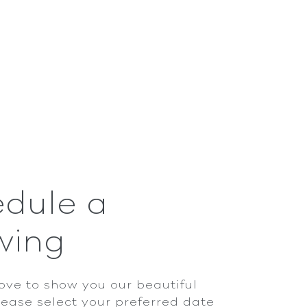
dule a
wing
ove to show you our beautiful
lease select your preferred date