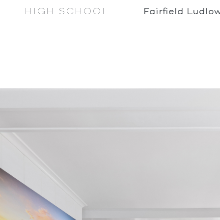
HIGH SCHOOL
Fairfield Ludlo