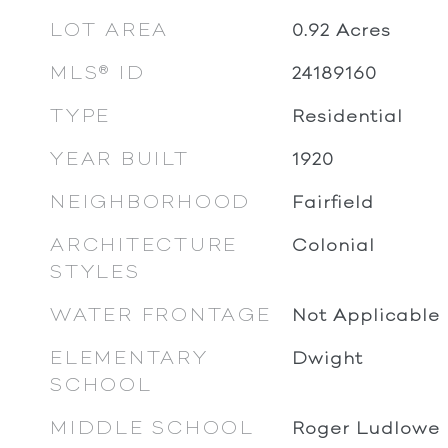
LOT AREA
0.92
Acres
MLS® ID
24189160
TYPE
Residential
YEAR BUILT
1920
NEIGHBORHOOD
Fairfield
ARCHITECTURE
Colonial
STYLES
WATER FRONTAGE
Not Applicable
ELEMENTARY
Dwight
SCHOOL
MIDDLE SCHOOL
Roger Ludlowe