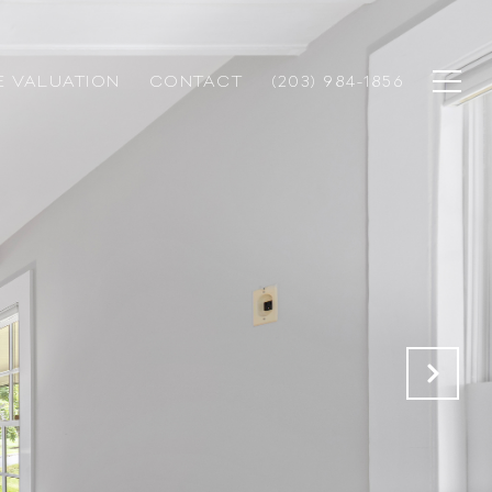
 VALUATION
CONTACT
(203) 984-1856