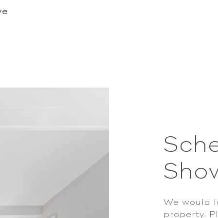
we
Sche
Sho
We would l
property. P