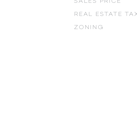
SALES PRICE
REAL ESTATE TA
ZONING