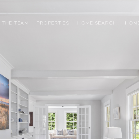
 THE TEAM
PROPERTIES
HOME SEARCH
HOME