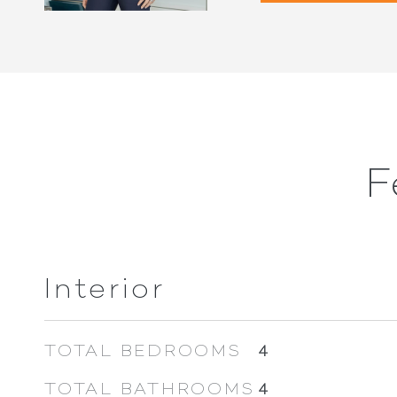
F
Interior
TOTAL BEDROOMS
4
TOTAL BATHROOMS
4