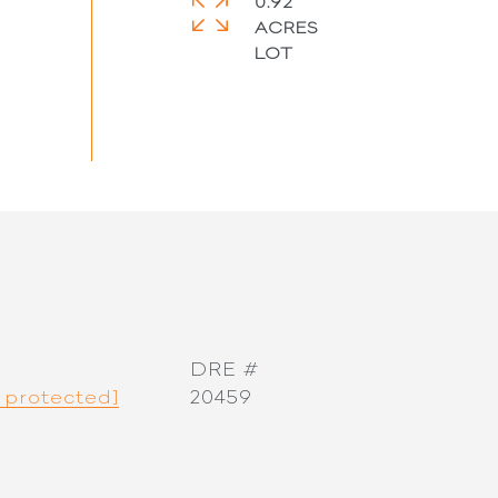
0.92
ACRES
DRE #
 protected]
20459