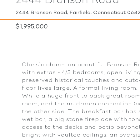
2444 Bronson Road, Fairfield, Connecticut 068
$1,995,000
Classic charm on beautiful Bronson R
with extras - 4/5 bedrooms, open livin
preserved historical touches and outdo
floor lives large. A formal living room
While a huge front to back great room 
room, and the mudroom connection (co
the other side. The breakfast bar has s
wet bar, a big stone fireplace with to
access to the decks and patio beyond! 
bright with vaulted ceilings, an overs