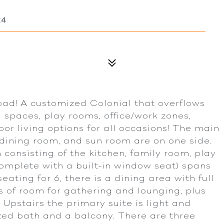
24
oad! A customized Colonial that overflows
g spaces, play rooms, office/work zones,
or living options for all occasions! The main
, dining room, and sun room are on one side.
consisting of the kitchen, family room, play
mplete with a built-in window seat) spans
eating for 6, there is a dining area with full
ns of room for gathering and lounging, plus
Upstairs the primary suite is light and
ized bath and a balcony. There are three