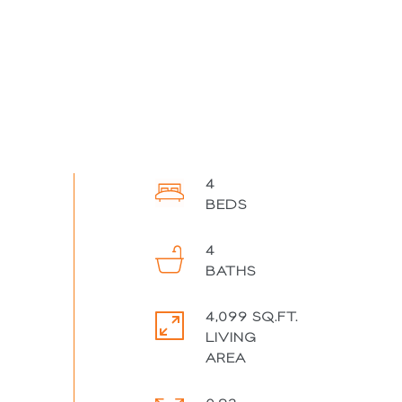
4
4
4,099 SQ.FT.
LIVING