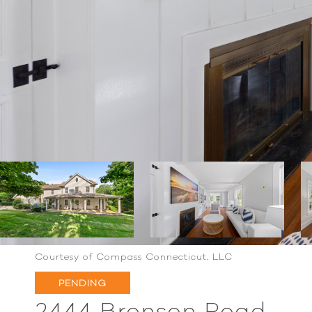
Courtesy of Compass Connecticut, LLC
PENDING
2444 Bronson Road