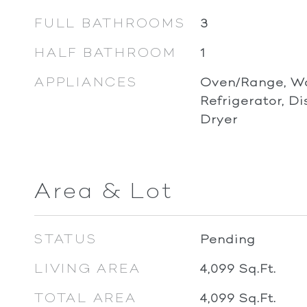
FULL BATHROOMS
3
HALF BATHROOM
1
APPLIANCES
Oven/Range, Wa
Refrigerator, D
Dryer
Area & Lot
STATUS
Pending
LIVING AREA
4,099
Sq.Ft.
TOTAL AREA
4,099
Sq.Ft.