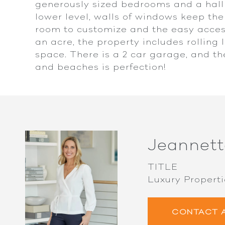
generously sized bedrooms and a hall
lower level, walls of windows keep the
room to customize and the easy access
an acre, the property includes rolling 
space. There is a 2 car garage, and th
and beaches is perfection!
Jeannett
TITLE
Luxury Properti
CONTACT 