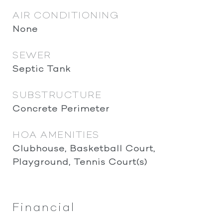
AIR CONDITIONING
None
SEWER
Septic Tank
SUBSTRUCTURE
Concrete Perimeter
HOA AMENITIES
Clubhouse, Basketball Court,
Playground, Tennis Court(s)
Financial