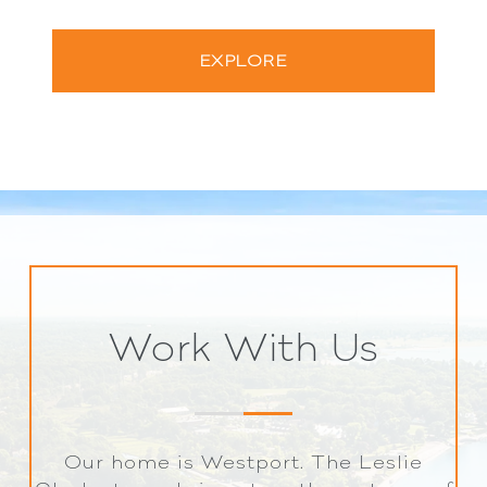
EXPLORE
Work With Us
Our home is Westport. The Leslie