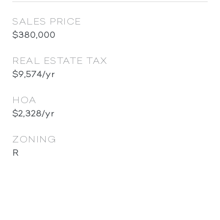
SALES PRICE
$380,000
REAL ESTATE TAX
$9,574/yr
HOA
$2,328/yr
ZONING
R