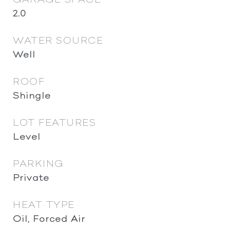
2.0
WATER SOURCE
Well
ROOF
Shingle
LOT FEATURES
Level
PARKING
Private
HEAT TYPE
Oil, Forced Air