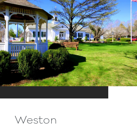
Weston