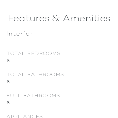
Features & Amenities
Interior
TOTAL BEDROOMS
3
TOTAL BATHROOMS
3
FULL BATHROOMS
3
APPLIANCES