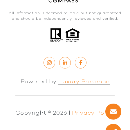
All information is deemed reliable but not guaranteed
and should be independently reviewed and verified.
Powered by
Luxury Presence
Copyright ©
2026
|
Privacy Policy