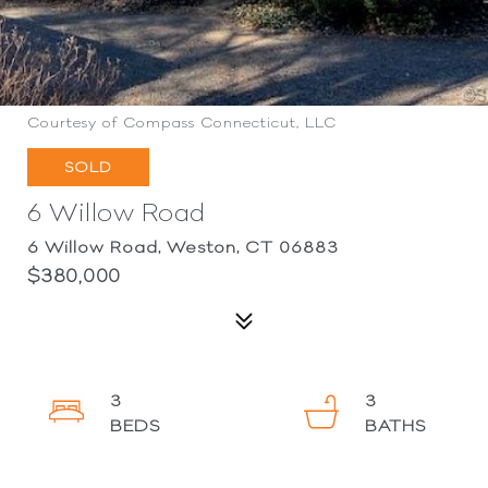
Courtesy of Compass Connecticut, LLC
SOLD
6 Willow Road
6 Willow Road, Weston, CT 06883
$380,000
3
3