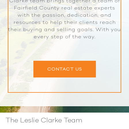
Clarke team brings together a team of
Fairfield County real estate experts
with the passion, dedication, and
resources to help their clients reach
their buying and selling goals. With you
every step of the way.
CONTACT US
The Leslie Clarke Team