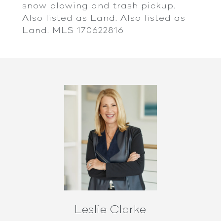
snow plowing and trash pickup.
Also listed as Land. Also listed as
Land. MLS 170622816
Leslie Clarke