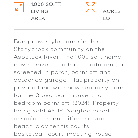
1,000 SQ.FT.
1
LIVING
ACRES
Bungalow style home in the
Stonybrook community on the
Aspetuck River. The 1000 sqft home
is winterized and has 3 bedrooms, a
screened in porch, barn/loft and
detached garage. Flat property on
private lane with new septic system
for the 3 bedroom house and 1
bedroom barn/loft. (2024). Property
being sold AS IS. Neighborhood
association amenities include
beach, clay tennis courts,
basketball court, meeting house,