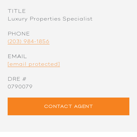
TITLE
Luxury Properties Specialist
PHONE
(203) 984-1856
EMAIL
[email protected]
DRE #
0790079
CONTACT AGENT