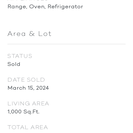
Range, Oven, Refrigerator
Area & Lot
STATUS
Sold
DATE SOLD
March 15, 2024
LIVING AREA
1,000
Sq.Ft.
TOTAL AREA