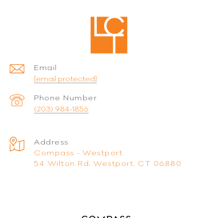
Email
[email protected]
Phone Number
(203) 984-1856
Address
Compass - Westport
54 Wilton Rd, Westport, CT 06880