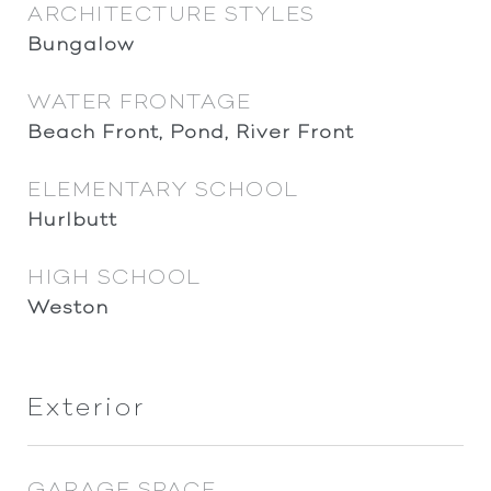
ARCHITECTURE STYLES
Bungalow
WATER FRONTAGE
Beach Front, Pond, River Front
ELEMENTARY SCHOOL
Hurlbutt
HIGH SCHOOL
Weston
Exterior
GARAGE SPACE