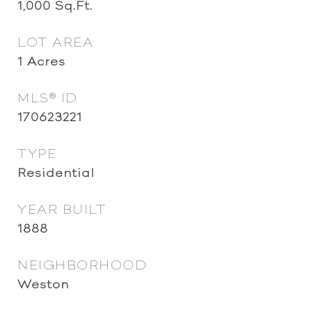
1,000
Sq.Ft.
LOT AREA
1
Acres
MLS® ID
170623221
TYPE
Residential
YEAR BUILT
1888
NEIGHBORHOOD
Weston