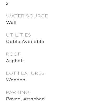
2
WATER SOURCE
Well
UTILITIES
Cable Available
ROOF
Asphalt
LOT FEATURES
Wooded
PARKING
Paved, Attached