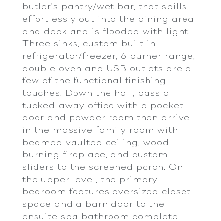
butler’s pantry/wet bar, that spills
effortlessly out into the dining area
and deck and is flooded with light.
Three sinks, custom built-in
refrigerator/freezer, 6 burner range,
double oven and USB outlets are a
few of the functional finishing
touches. Down the hall, pass a
tucked-away office with a pocket
door and powder room then arrive
in the massive family room with
beamed vaulted ceiling, wood
burning fireplace, and custom
sliders to the screened porch. On
the upper level, the primary
bedroom features oversized closet
space and a barn door to the
ensuite spa bathroom complete