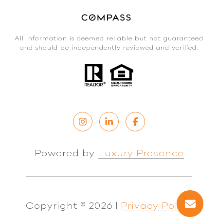
All information is deemed reliable but not guaranteed
and should be independently reviewed and verified.
Powered by
Luxury Presence
Copyright ©
2026
|
Privacy Policy