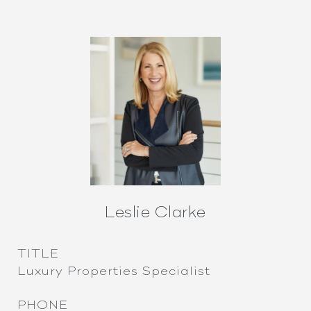
Leslie Clarke
TITLE
Luxury Properties Specialist
PHONE