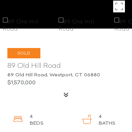
SOLD
89 Old Hill Road
89 Old Hill Road, Westport, CT 06880
$1,570,000
4
4