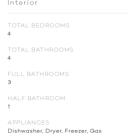
Interior
TOTAL BEDROOMS
4
TOTAL BATHROOMS
4
FULL BATHROOMS
3
HALF BATHROOM
1
APPLIANCES
Dishwasher, Dryer, Freezer, Gas