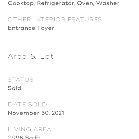
Cooktop, Refrigerator, Oven, Washer
OTHER INTERIOR FEATURES
Entrance Foyer
Area & Lot
STATUS
Sold
DATE SOLD
November 30, 2021
LIVING AREA
2,998
Sq.Ft.