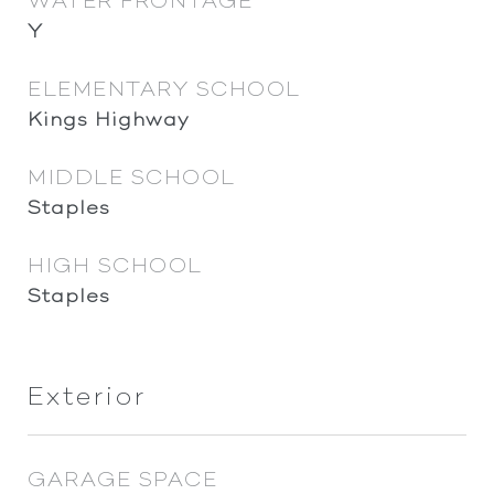
WATER FRONTAGE
Y
ELEMENTARY SCHOOL
Kings Highway
MIDDLE SCHOOL
Staples
HIGH SCHOOL
Staples
Exterior
GARAGE SPACE