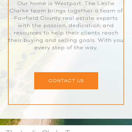
Our home is Westport. The Leslie
Clarke team brings together a team of
Fairfield County real estate experts
with the passion, dedication, and
resources to help their clients reach
their buying and selling goals. With you
every step of the way.
CONTACT US