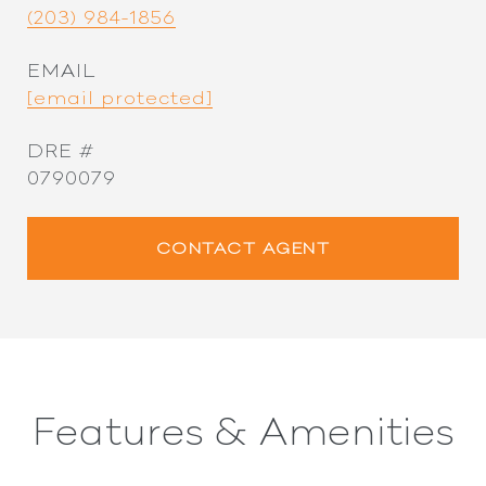
(203) 984-1856
EMAIL
[email protected]
DRE #
0790079
CONTACT AGENT
Features & Amenities