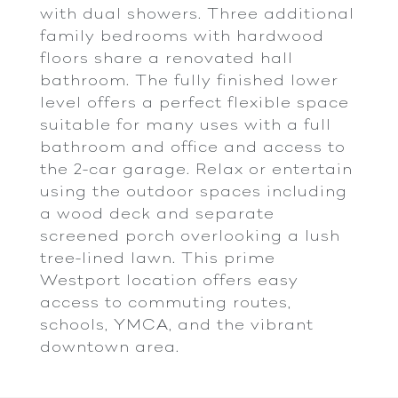
with dual showers. Three additional
family bedrooms with hardwood
floors share a renovated hall
bathroom. The fully finished lower
level offers a perfect flexible space
suitable for many uses with a full
bathroom and office and access to
the 2-car garage. Relax or entertain
using the outdoor spaces including
a wood deck and separate
screened porch overlooking a lush
tree-lined lawn. This prime
Westport location offers easy
access to commuting routes,
schools, YMCA, and the vibrant
downtown area.