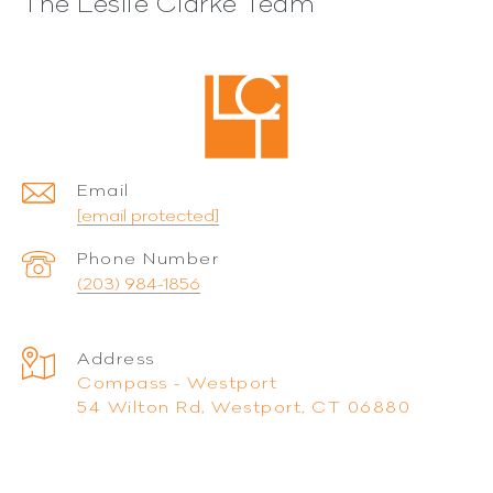
The Leslie Clarke Team
Email
[email protected]
Phone Number
(203) 984-1856
Address
Compass - Westport
54 Wilton Rd, Westport, CT 06880