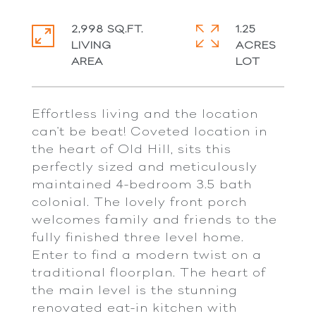
2,998 SQ.FT.
1.25
LIVING
ACRES
Effortless living and the location
can't be beat! Coveted location in
the heart of Old Hill, sits this
perfectly sized and meticulously
maintained 4-bedroom 3.5 bath
colonial. The lovely front porch
welcomes family and friends to the
fully finished three level home.
Enter to find a modern twist on a
traditional floorplan. The heart of
the main level is the stunning
renovated eat-in kitchen with