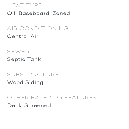
HEAT TYPE
Oil, Baseboard, Zoned
AIR CONDITIONING
Central Air
SEWER
Septic Tank
SUBSTRUCTURE
Wood Siding
OTHER EXTERIOR FEATURES
Deck, Screened