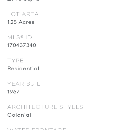
LOT AREA
1.25
Acres
MLS® ID
170437340
TYPE
Residential
YEAR BUILT
1967
ARCHITECTURE STYLES
Colonial