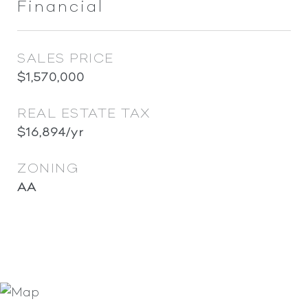
Financial
SALES PRICE
$1,570,000
REAL ESTATE TAX
$16,894/yr
ZONING
AA