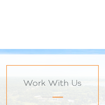
Work With Us