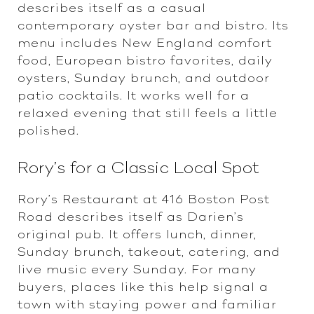
describes itself as a casual
contemporary oyster bar and bistro. Its
menu includes New England comfort
food, European bistro favorites, daily
oysters, Sunday brunch, and outdoor
patio cocktails. It works well for a
relaxed evening that still feels a little
polished.
Rory’s for a Classic Local Spot
Rory’s Restaurant at 416 Boston Post
Road describes itself as Darien’s
original pub. It offers lunch, dinner,
Sunday brunch, takeout, catering, and
live music every Sunday. For many
buyers, places like this help signal a
town with staying power and familiar