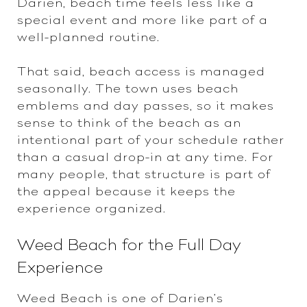
Darien, beach time feels less like a
special event and more like part of a
well-planned routine.
That said, beach access is managed
seasonally. The town uses beach
emblems and day passes, so it makes
sense to think of the beach as an
intentional part of your schedule rather
than a casual drop-in at any time. For
many people, that structure is part of
the appeal because it keeps the
experience organized.
Weed Beach for the Full Day
Experience
Weed Beach is one of Darien’s