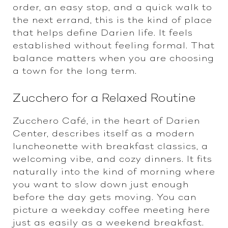
order, an easy stop, and a quick walk to
the next errand, this is the kind of place
that helps define Darien life. It feels
established without feeling formal. That
balance matters when you are choosing
a town for the long term.
Zucchero for a Relaxed Routine
Zucchero Café, in the heart of Darien
Center, describes itself as a modern
luncheonette with breakfast classics, a
welcoming vibe, and cozy dinners. It fits
naturally into the kind of morning where
you want to slow down just enough
before the day gets moving. You can
picture a weekday coffee meeting here
just as easily as a weekend breakfast.