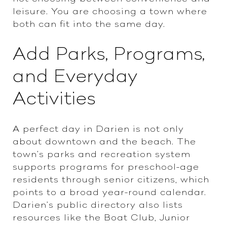
leisure. You are choosing a town where
both can fit into the same day.
Add Parks, Programs,
and Everyday
Activities
A perfect day in Darien is not only
about downtown and the beach. The
town’s parks and recreation system
supports programs for preschool-age
residents through senior citizens, which
points to a broad year-round calendar.
Darien’s public directory also lists
resources like the Boat Club, Junior