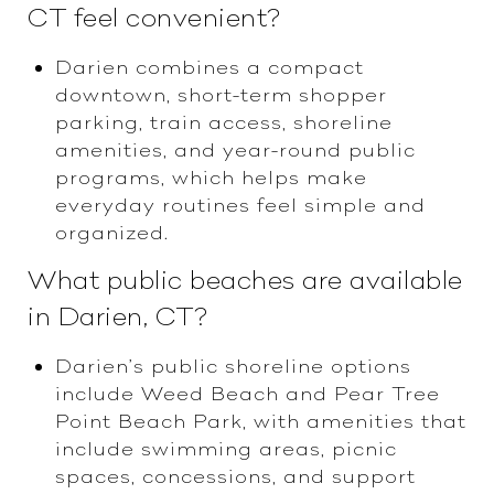
CT feel convenient?
Darien combines a compact
downtown, short-term shopper
parking, train access, shoreline
amenities, and year-round public
programs, which helps make
everyday routines feel simple and
organized.
What public beaches are available
in Darien, CT?
Darien’s public shoreline options
include Weed Beach and Pear Tree
Point Beach Park, with amenities that
include swimming areas, picnic
spaces, concessions, and support