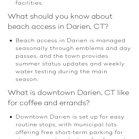
facilities.
What should you know about
beach access in Darien, CT?
Beach access in Darien is managed
seasonally through emblems and day
passes, and the town provides
summer status updates and weekly
water testing during the main
season.
What is downtown Darien, CT like
for coffee and errands?
Downtown Darien is set up for easy
routine stops, with municipal lots
offering free short-term parking for