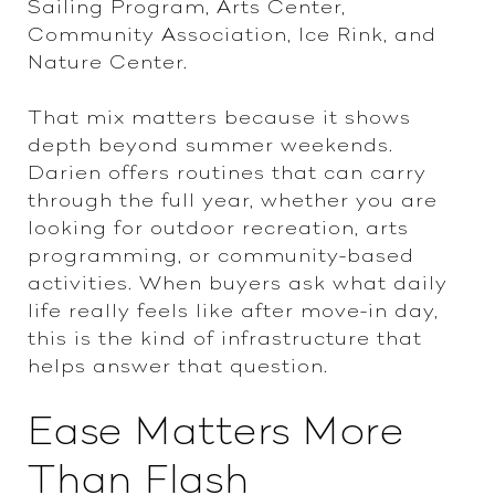
Sailing Program, Arts Center,
Community Association, Ice Rink, and
Nature Center.
That mix matters because it shows
depth beyond summer weekends.
Darien offers routines that can carry
through the full year, whether you are
looking for outdoor recreation, arts
programming, or community-based
activities. When buyers ask what daily
life really feels like after move-in day,
this is the kind of infrastructure that
helps answer that question.
Ease Matters More
Than Flash