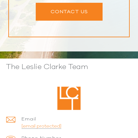
CONTACT US
The Leslie Clarke Team
Email
[email protected]
Phone Number