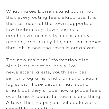
What makes Darien stand out is not
that every outing feels elaborate. It is
that so much of the town supports a
low-friction day. Town sources
emphasize inclusivity, accessibility,
respect, and family life, and that comes
through in how the town is organized.
The new resident information also
highlights practical tools like
newsletters, alerts, youth services,
senior programs, and train and beach
logistics. Those details may sound
small, but they shape how a place feels
over time. A beautiful town is one thing.
A town that helps your schedule work
smoothly is another.