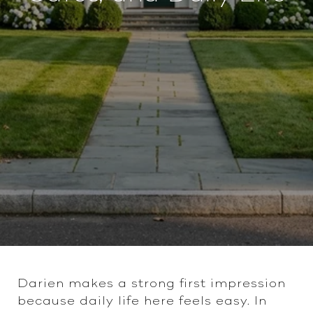
Darien makes a strong first impression
because daily life here feels easy. In