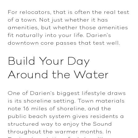
For relocators, that is often the real test
of a town. Not just whether it has
amenities, but whether those amenities
fit naturally into your life. Darien’s
downtown core passes that test well.
Build Your Day
Around the Water
One of Darien’s biggest lifestyle draws
is its shoreline setting. Town materials
note 16 miles of shoreline, and the
public beach system gives residents a
structured way to enjoy the Sound
throughout the warmer months. In