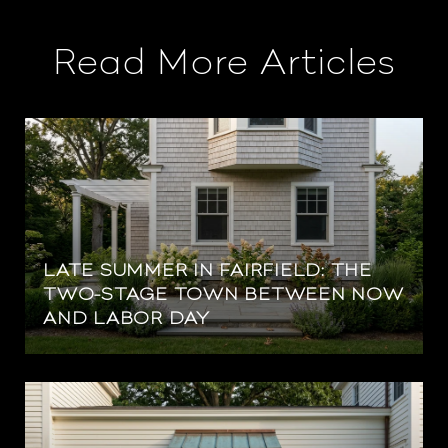
Read More Articles
LATE SUMMER IN FAIRFIELD: THE
TWO-STAGE TOWN BETWEEN NOW
AND LABOR DAY