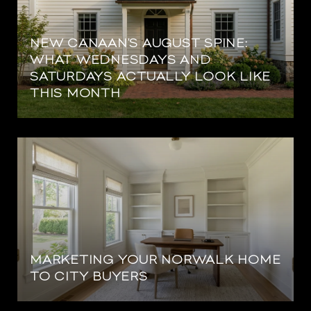
NEW CANAAN'S AUGUST SPINE:
WHAT WEDNESDAYS AND
SATURDAYS ACTUALLY LOOK LIKE
THIS MONTH
MARKETING YOUR NORWALK HOME
TO CITY BUYERS