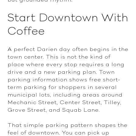
Start Downtown With
Coffee
A perfect Darien day often begins in the
town center. This is not the kind of
place where every stop requires a long
drive and a new parking plan. Town
parking information shows free short-
term parking for shoppers in several
municipal lots, including areas around
Mechanic Street, Center Street, Tilley,
Grove Street, and Squab Lane.
That simple parking pattern shapes the
feel of downtown. You can pick up