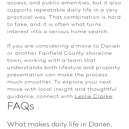
access, and public amenities, but it also
supports repeatable daily life in a very
practical way. That combination is hard
to fake, and it is often what turns
interest into a serious home search.
If you are considering a move to Darien
or another Fairfield County shoreline
town, working with a team that
understands both lifestyle and property
presentation can make the process
much smoother. To explore your next
move with local insight and thoughtful
guidance, connect with
Leslie Clarke
.
FAQs
What makes daily life in Darien,