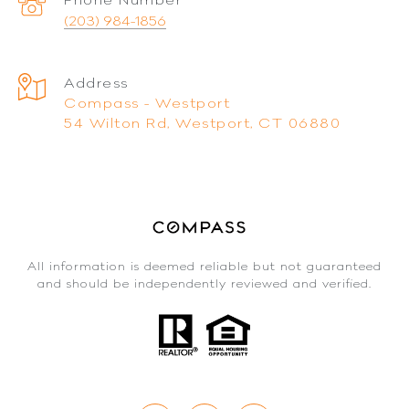
(203) 984-1856
Address
Compass - Westport
54 Wilton Rd, Westport, CT 06880
All information is deemed reliable but not guaranteed
and should be independently reviewed and verified.