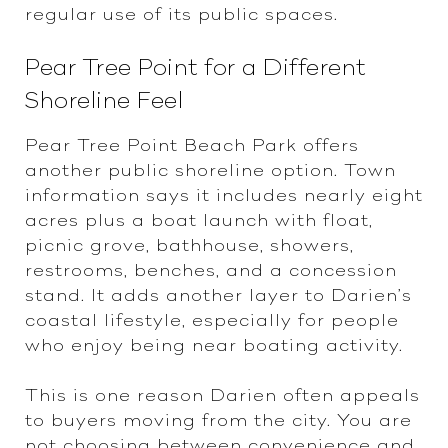
regular use of its public spaces.
Pear Tree Point for a Different
Shoreline Feel
Pear Tree Point Beach Park offers
another public shoreline option. Town
information says it includes nearly eight
acres plus a boat launch with float,
picnic grove, bathhouse, showers,
restrooms, benches, and a concession
stand. It adds another layer to Darien’s
coastal lifestyle, especially for people
who enjoy being near boating activity.
This is one reason Darien often appeals
to buyers moving from the city. You are
not choosing between convenience and