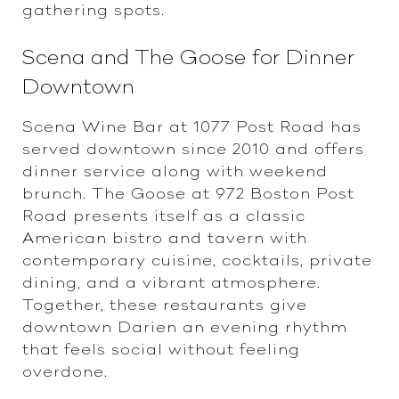
gathering spots.
Scena and The Goose for Dinner
Downtown
Scena Wine Bar at 1077 Post Road has
served downtown since 2010 and offers
dinner service along with weekend
brunch. The Goose at 972 Boston Post
Road presents itself as a classic
American bistro and tavern with
contemporary cuisine, cocktails, private
dining, and a vibrant atmosphere.
Together, these restaurants give
downtown Darien an evening rhythm
that feels social without feeling
overdone.