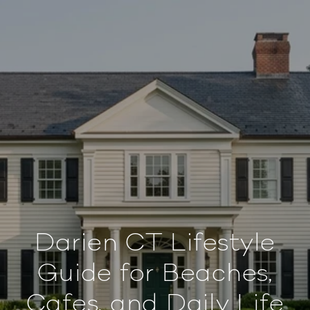
Darien CT Lifestyle
Guide for Beaches,
Cafes, and Daily Life