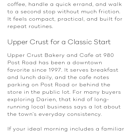
coffee, handle a quick errand, and walk
to a second stop without much friction.
It feels compact, practical, and built for
repeat routines.
Upper Crust for a Classic Start
Upper Crust Bakery and Cafe at 980
Post Road has been a downtown
favorite since 1997. It serves breakfast
and lunch daily, and the cafe notes
parking on Post Road or behind the
store in the public lot. For many buyers
exploring Darien, that kind of long-
running local business says a lot about
the town’s everyday consistency.
If your ideal morning includes a familiar