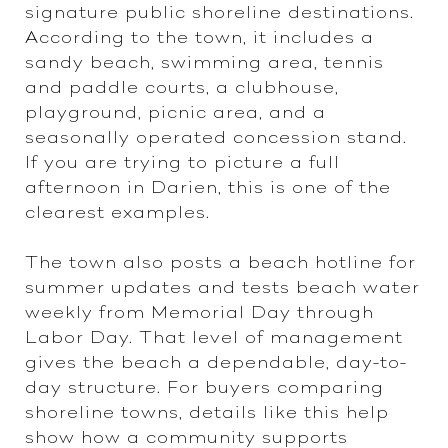
signature public shoreline destinations.
According to the town, it includes a
sandy beach, swimming area, tennis
and paddle courts, a clubhouse,
playground, picnic area, and a
seasonally operated concession stand.
If you are trying to picture a full
afternoon in Darien, this is one of the
clearest examples.
The town also posts a beach hotline for
summer updates and tests beach water
weekly from Memorial Day through
Labor Day. That level of management
gives the beach a dependable, day-to-
day structure. For buyers comparing
shoreline towns, details like this help
show how a community supports