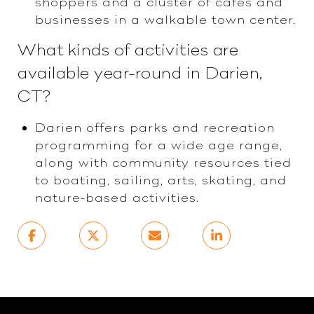
shoppers and a cluster of cafes and
businesses in a walkable town center.
What kinds of activities are
available year-round in Darien,
CT?
Darien offers parks and recreation
programming for a wide age range,
along with community resources tied
to boating, sailing, arts, skating, and
nature-based activities.