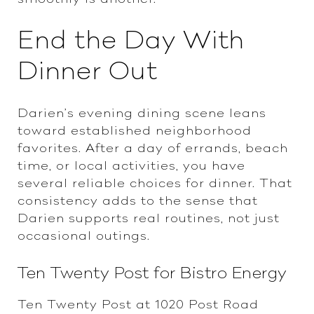
End the Day With
Dinner Out
Darien’s evening dining scene leans
toward established neighborhood
favorites. After a day of errands, beach
time, or local activities, you have
several reliable choices for dinner. That
consistency adds to the sense that
Darien supports real routines, not just
occasional outings.
Ten Twenty Post for Bistro Energy
Ten Twenty Post at 1020 Post Road