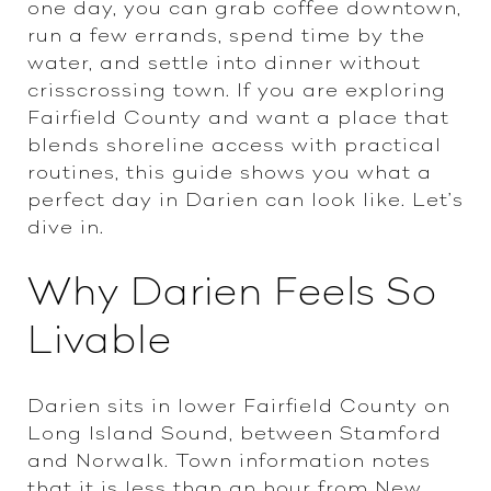
one day, you can grab coffee downtown,
run a few errands, spend time by the
water, and settle into dinner without
crisscrossing town. If you are exploring
Fairfield County and want a place that
blends shoreline access with practical
routines, this guide shows you what a
perfect day in Darien can look like. Let’s
dive in.
Why Darien Feels So
Livable
Darien sits in lower Fairfield County on
Long Island Sound, between Stamford
and Norwalk. Town information notes
that it is less than an hour from New