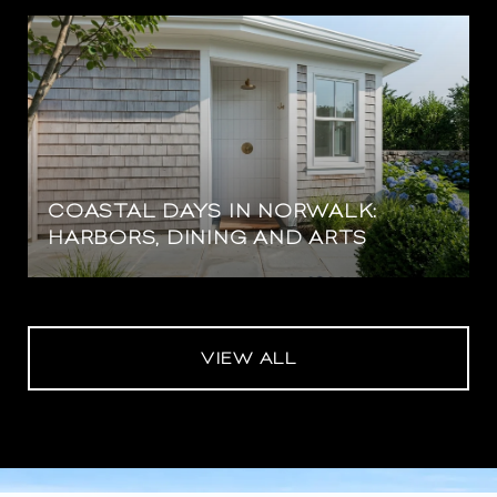
COASTAL DAYS IN NORWALK:
HARBORS, DINING AND ARTS
VIEW ALL