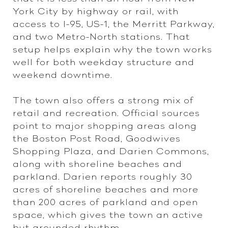
York City by highway or rail, with
access to I-95, US-1, the Merritt Parkway,
and two Metro-North stations. That
setup helps explain why the town works
well for both weekday structure and
weekend downtime.
The town also offers a strong mix of
retail and recreation. Official sources
point to major shopping areas along
the Boston Post Road, Goodwives
Shopping Plaza, and Darien Commons,
along with shoreline beaches and
parkland. Darien reports roughly 30
acres of shoreline beaches and more
than 200 acres of parkland and open
space, which gives the town an active
but grounded rhythm.