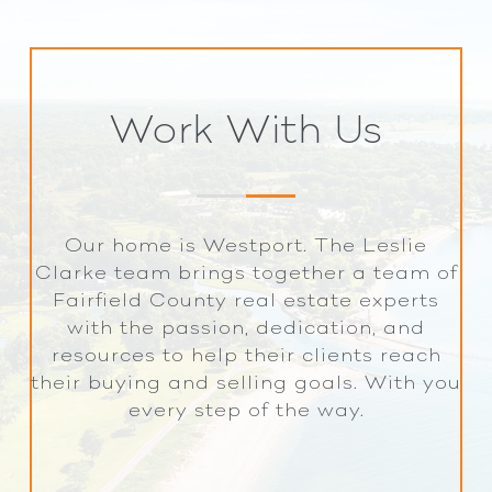
Work With Us
Our home is Westport. The Leslie
Clarke team brings together a team of
Fairfield County real estate experts
with the passion, dedication, and
resources to help their clients reach
their buying and selling goals. With you
every step of the way.