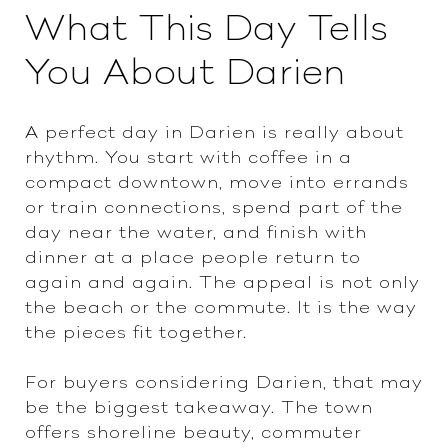
What This Day Tells
You About Darien
A perfect day in Darien is really about
rhythm. You start with coffee in a
compact downtown, move into errands
or train connections, spend part of the
day near the water, and finish with
dinner at a place people return to
again and again. The appeal is not only
the beach or the commute. It is the way
the pieces fit together.
For buyers considering Darien, that may
be the biggest takeaway. The town
offers shoreline beauty, commuter