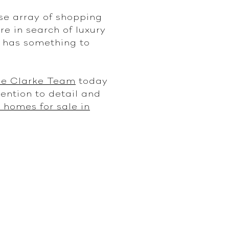
se array of shopping
re in search of luxury
n has something to
ie Clarke Team
today
tention to detail and
 homes for sale in