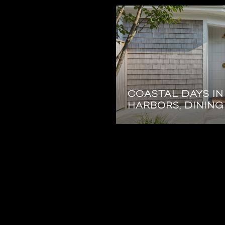
COASTAL DAYS I
HARBORS, DINING