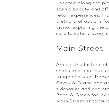
Located along the pic
scenic beauty and affl
retail experiences. F
plethora of options fo
visitor exploring the 
sure to satisfy every 
Main Street
Amidst the historic c
shops and boutiques of
range of stores, from
Savvy & Grace and art 
sidewalks and explore
Bond & Green for jewe
Main Street encapsula