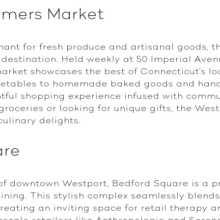
rmers Market
hant for fresh produce and artisanal goods, 
t destination. Held weekly at 50 Imperial Ave
market showcases the best of Connecticut's lo
egetables to homemade baked goods and hand
htful shopping experience infused with commu
 groceries or looking for unique gifts, the We
culinary delights.
are
 of downtown Westport, Bedford Square is a p
ining. This stylish complex seamlessly blends 
eating an inviting space for retail therapy a
scale retailers like Anthropologie and Serena 