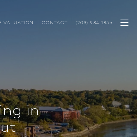
 VALUATION
CONTACT
(203) 984-1856
ing in
ut