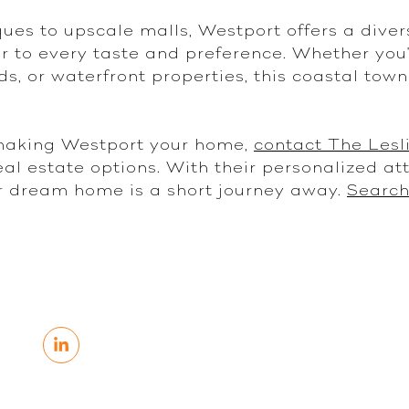
es to upscale malls, Westport offers a diver
r to every taste and preference. Whether you'
ds, or waterfront properties, this coastal tow
 making Westport your home,
contact The Lesl
al estate options. With their personalized at
r dream home is a short journey away.
Search