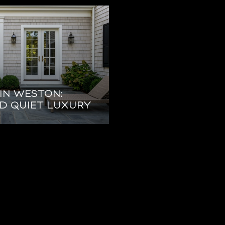
IN WESTON:
ND QUIET LUXURY