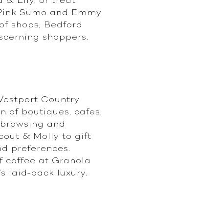
s, Pink Sumo and Emmy
of shops, Bedford
scerning shoppers.
Westport Country
n of boutiques, cafes,
y browsing and
cout & Molly to gift
nd preferences.
of coffee at Granola
s laid-back luxury.