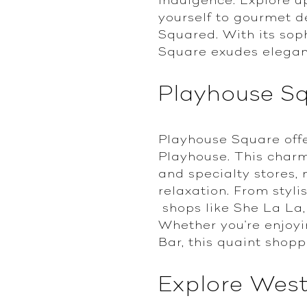
yourself to gourmet d
Squared. With its sop
Square exudes elegan
Playhouse S
Playhouse Square offe
Playhouse. This charm
and specialty stores, 
relaxation. From styli
shops like She La La,
Whether you're enjoyin
Bar, this quaint shop
Explore Wes