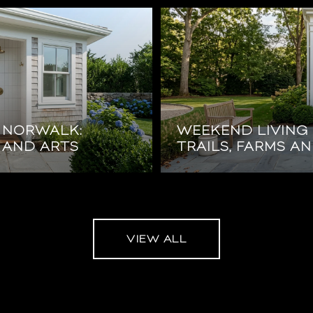
N NORWALK:
WEEKEND LIVING 
 AND ARTS
TRAILS, FARMS A
VIEW ALL