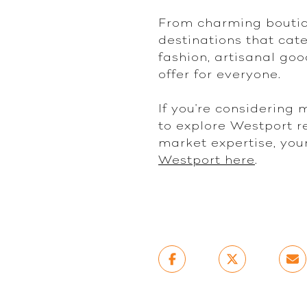
From charming boutiqu
destinations that cate
fashion, artisanal goo
offer for everyone.
If you're considering
to explore Westport re
market expertise, you
Westport here
.