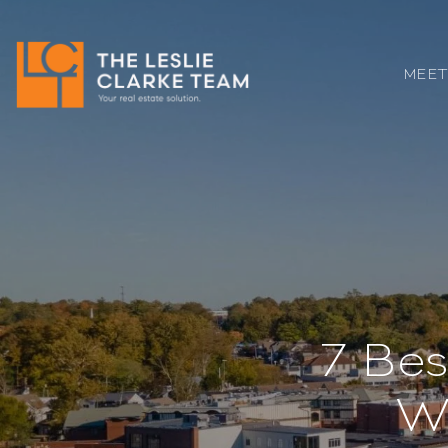
MEET
7 Bes
W