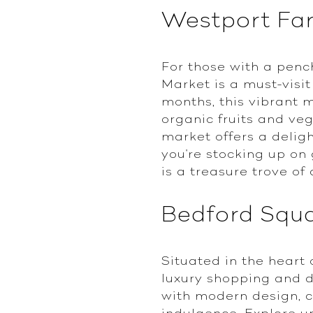
Westport Fa
For those with a penc
Market is a must-visi
months, this vibrant 
organic fruits and v
market offers a delig
you're stocking up on
is a treasure trove of 
Bedford Squ
Situated in the heart
luxury shopping and d
with modern design, cr
indulgence. Explore up