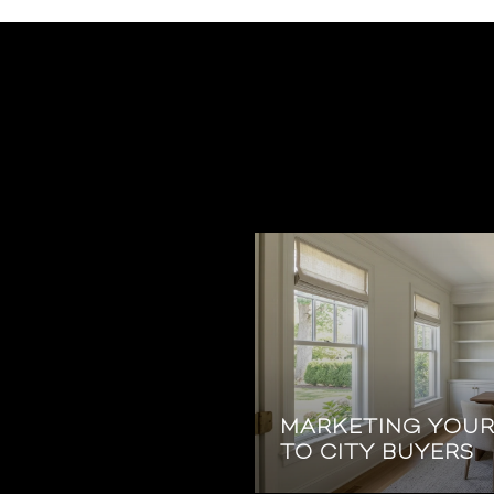
MARKETING YOU
TO CITY BUYERS