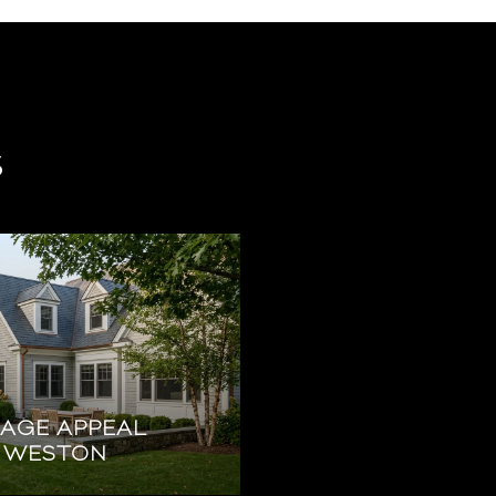
s
EAGE APPEAL
N WESTON