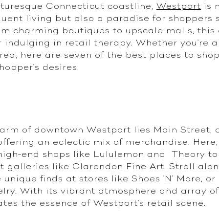
turesque Connecticut coastline,
Westport
is 
uent living but also a paradise for shoppers 
rom charming boutiques to upscale malls, this 
r indulging in retail therapy. Whether you're a
area, here are seven of the best places to sho
shopper's desires.
harm of downtown Westport lies Main Street, a
fering an eclectic mix of merchandise. Here, y
 high-end shops like Lululemon and Theory to 
galleries like Clarendon Fine Art. Stroll alon
 unique finds at stores like Shoes 'N' More, o
lry. With its vibrant atmosphere and array of
tes the essence of Westport's retail scene.