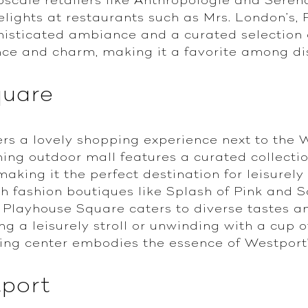
elights at restaurants such as Mrs. London’
histicated ambiance and a curated selection 
ce and charm, making it a favorite among di
quare
rs a lovely shopping experience next to the 
ing outdoor mall features a curated collectio
making it the perfect destination for leisurel
sh fashion boutiques like Splash of Pink and S
 Playhouse Square caters to diverse tastes a
g a leisurely stroll or unwinding with a cup 
ping center embodies the essence of Westport'
tport