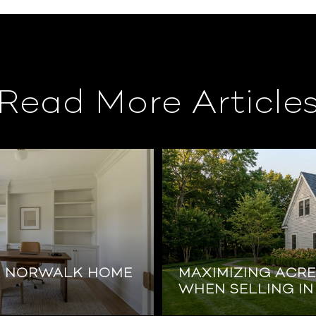
Read More Article
R NORWALK HOME
MAXIMIZING ACR
WHEN SELLING I