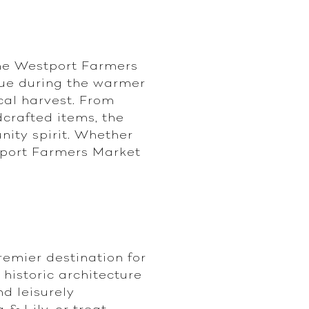
the Westport Farmers
nue during the warmer
cal harvest. From
crafted items, the
nity spirit. Whether
stport Farmers Market
remier destination for
historic architecture
nd leisurely
& Lily, or treat