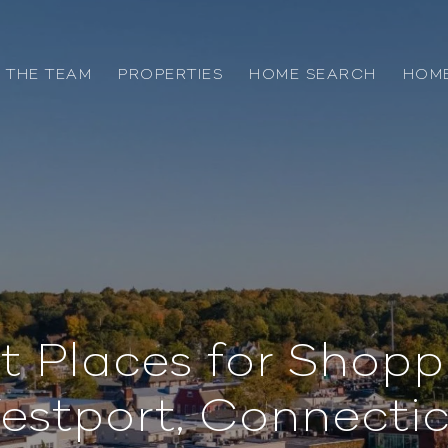
 THE TEAM
PROPERTIES
HOME SEARCH
HOME
t Places for Shopp
estport, Connectic