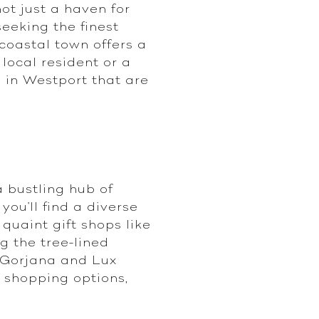
not just a haven for
seeking the finest
coastal town offers a
 local resident or a
p in Westport that are
 bustling hub of
ou'll find a diverse
quaint gift shops like
g the tree-lined
r Gorjana and Lux
 shopping options,